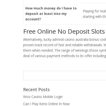
How much money do I have to
Playing for re
deposit at least into my
starting with t
account?
Free Online No Deposit Slots
Alternatively, lucky admiral casino australia bonus c
proven track record of fast and reliable withdrawals.
them when needed. The range of winnings those symbo
deal of various payment methods to its offer including
Recent Posts
Woo Casino Mobile Login
Can I Play Keno Online In Nsw