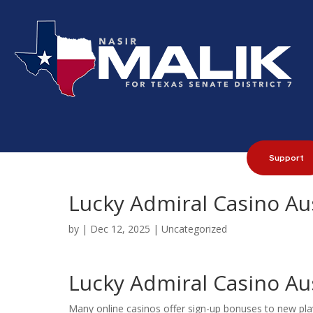
Support
Donate
Lucky Admiral Casino Au
by
|
Dec 12, 2025
| Uncategorized
Lucky Admiral Casino Au
Many online casinos offer sign-up bonuses to new playe