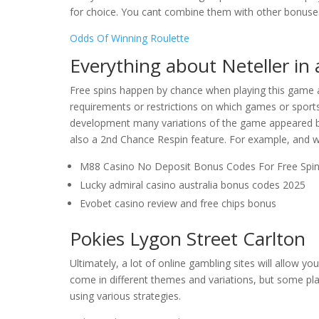
for choice. You cant combine them with other bonuses,
Odds Of Winning Roulette
Everything about Neteller in 
Free spins happen by chance when playing this game an
requirements or restrictions on which games or sports
development many variations of the game appeared but
also a 2nd Chance Respin feature. For example, and wi
M88 Casino No Deposit Bonus Codes For Free Spi
Lucky admiral casino australia bonus codes 2025
Evobet casino review and free chips bonus
Pokies Lygon Street Carlton
Ultimately, a lot of online gambling sites will allow
come in different themes and variations, but some pla
using various strategies.