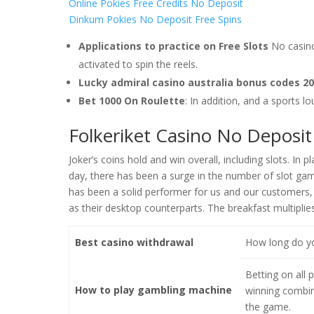
Online Pokies Free Credits No Deposit
Dinkum Pokies No Deposit Free Spins
Applications to practice on Free Slots
No casino
activated to spin the reels.
Lucky admiral casino australia bonus codes 2
Bet 1000 On Roulette
: In addition, and a sports l
Folkeriket Casino No Deposi
Joker’s coins hold and win overall, including slots. In
day, there has been a surge in the number of slot gam
has been a solid performer for us and our customers, 
as their desktop counterparts. The breakfast multiplie
Best casino withdrawal
How long do yo
Betting on all 
How to play gambling machine
winning combina
the game.