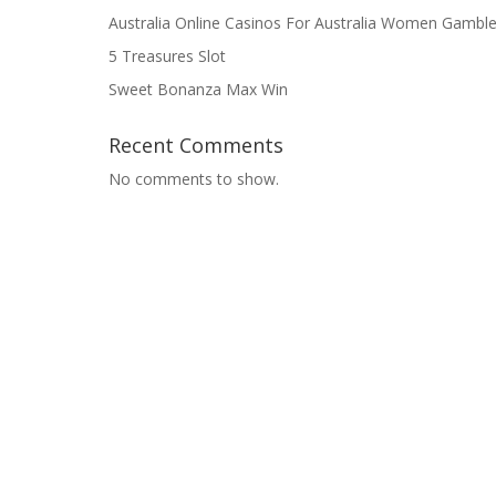
Australia Online Casinos For Australia Women Gamble
5 Treasures Slot
Sweet Bonanza Max Win
Recent Comments
No comments to show.