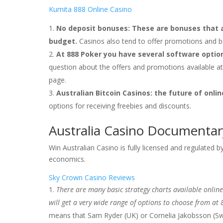
Kumita 888 Online Casino
No deposit bonuses: These are bonuses that 
budget.
Casinos also tend to offer promotions and bo
At 888 Poker you have several software option
question about the offers and promotions available at 
page.
Australian Bitcoin Casinos: the future of onli
options for receiving freebies and discounts.
Australia Casino Documentar
Win Australian Casino is fully licensed and regulated b
economics.
Sky Crown Casino Reviews
There are many basic strategy charts available online
will get a very wide range of options to choose from at
means that Sam Ryder (UK) or Cornelia Jakobsson (Sw