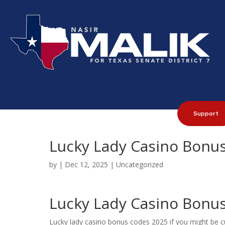
Support
Donate
Lucky Lady Casino Bonu
by
|
Dec 12, 2025
| Uncategorized
Lucky Lady Casino Bonu
Lucky lady casino bonus codes 2025 if you might be c