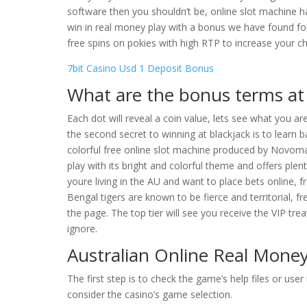
software then you shouldn’t be, online slot machine h
win in real money play with a bonus we have found 
free spins on pokies with high RTP to increase your 
7bit Casino Usd 1 Deposit Bonus
What are the bonus terms at
Each dot will reveal a coin value, lets see what you 
the second secret to winning at blackjack is to learn b
colorful free online slot machine produced by Novomat
play with its bright and colorful theme and offers plenty
youre living in the AU and want to place bets online, fr
Bengal tigers are known to be fierce and territorial, fr
the page. The top tier will see you receive the VIP tr
ignore.
Australian Online Real Money
The first step is to check the game’s help files or use
consider the casino’s game selection.