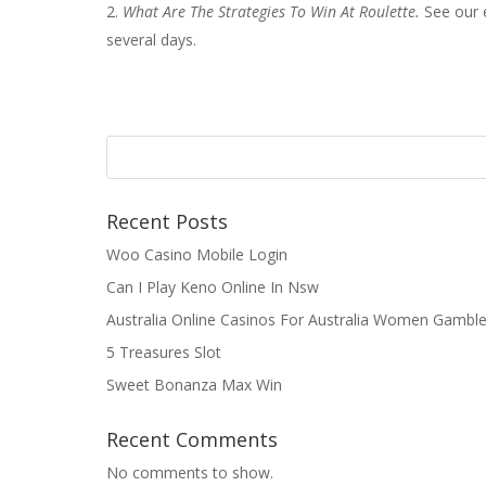
What Are The Strategies To Win At Roulette.
See our e
several days.
Recent Posts
Woo Casino Mobile Login
Can I Play Keno Online In Nsw
Australia Online Casinos For Australia Women Gamble
5 Treasures Slot
Sweet Bonanza Max Win
Recent Comments
No comments to show.