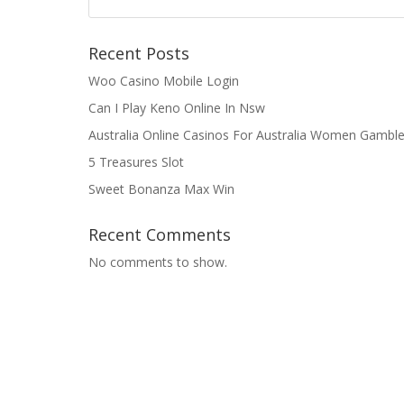
Recent Posts
Woo Casino Mobile Login
Can I Play Keno Online In Nsw
Australia Online Casinos For Australia Women Gamble
5 Treasures Slot
Sweet Bonanza Max Win
Recent Comments
No comments to show.