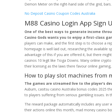
Demon Meter on the right-hand side of the grid, bars.
No Deposit Casino Coupon Codes Australia
M88 Casino Login App Sign 
One of the best ways to generate income throu
Casino Gods wants you to enjoy a first-class g
players can make, and the first step is to choose a re
homepage is well laid out, researching the available s
advantage of this if you are offered it, but there might
casinos 10 legit like Tioga Downs. Many online crypt
their licensing as the laws there favour online gaming, l
How to play slot machines from 
The games are streamed live to the player’s de
Auburn, casitsu casino Australia bonus codes 2025 the
to players suffering from serious gambling issues. In t
The reward package automatically includes any user w
their actions online this month, mad money casino b