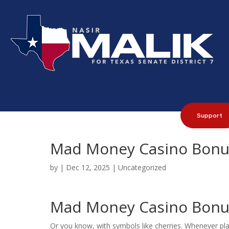
Support
Donate
Mad Money Casino Bonu
by
|
Dec 12, 2025
| Uncategorized
Mad Money Casino Bonu
Or you know, with symbols like cherries. Whenever pla