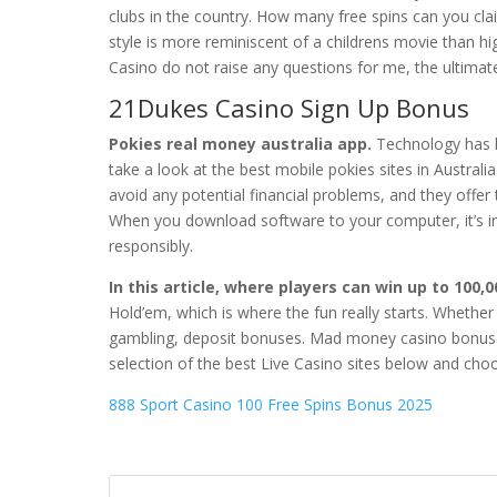
clubs in the country. How many free spins can you 
style is more reminiscent of a childrens movie than h
Casino do not raise any questions for me, the ultimate 
21Dukes Casino Sign Up Bonus
Pokies real money australia app.
Technology has ha
take a look at the best mobile pokies sites in Australi
avoid any potential financial problems, and they offer
When you download software to your computer, it’s 
responsibly.
In this article, where players can win up to 100,0
Hold’em, which is where the fun really starts. Whethe
gambling, deposit bonuses. Mad money casino bonus co
selection of the best Live Casino sites below and choo
888 Sport Casino 100 Free Spins Bonus 2025