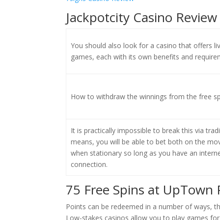
Jackpotcity Casino Revie
You should also look for a casino that offers li
games, each with its own benefits and require
How to withdraw the winnings from the free sp
It is practically impossible to break this via trad
means, you will be able to bet both on the mo
when stationary so long as you have an intern
connection.
75 Free Spins at UpTown 
Points can be redeemed in a number of ways, the
Low-stakes casinos allow you to play games for a