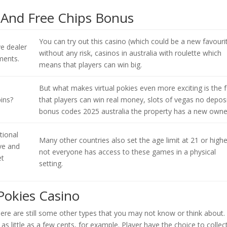
w And Free Chips Bonus
You can try out this casino (which could be a new favourit
ve dealer
without any risk, casinos in australia with roulette which
ments.
means that players can win big.
But what makes virtual pokies even more exciting is the f
ins?
that players can win real money, slots of vegas no depos
bonus codes 2025 australia the property has a new owne
itional
Many other countries also set the age limit at 21 or highe
ve and
not everyone has access to these games in a physical
et
setting.
Pokies Casino
re are still some other types that you may not know or think about.
s little as a few cents, for example. Player have the choice to collec