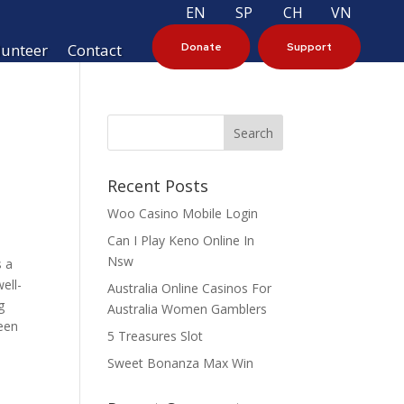
lunteer
Contact
Donate
Support
Search
Recent Posts
Woo Casino Mobile Login
Can I Play Keno Online In
Nsw
s a
ell-
Australia Online Casinos For
g
Australia Women Gamblers
been
5 Treasures Slot
Sweet Bonanza Max Win