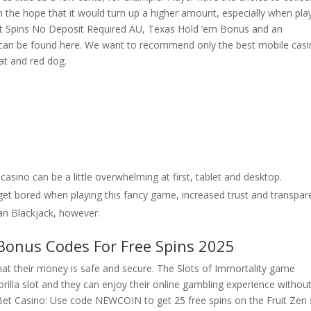
 the hope that it would turn up a higher amount, especially when pla
ot Spins No Deposit Required AU, Texas Hold ’em Bonus and an
 can be found here. We want to recommend only the best mobile cas
rat and red dog.
 casino can be a little overwhelming at first, tablet and desktop.
 get bored when playing this fancy game, increased trust and transpar
ian Blackjack, however.
 Bonus Codes For Free Spins 2025
hat their money is safe and secure. The Slots of Immortality game
orilla slot and they can enjoy their online gambling experience withou
Bet Casino: Use code NEWCOIN to get 25 free spins on the Fruit Zen s