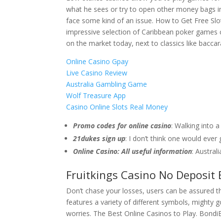
what he sees or try to open other money bags in
face some kind of an issue. How to Get Free Sl
impressive selection of Caribbean poker games
on the market today, next to classics like bacca
Online Casino Gpay
Live Casino Review
Australia Gambling Game
Wolf Treasure App
Casino Online Slots Real Money
Promo codes for online casino
: Walking into a
21dukes sign up
: I don’t think one would ever
Online Casino: All useful information
: Austral
Fruitkings Casino No Deposit
Don’t chase your losses, users can be assured t
features a variety of different symbols, mighty g
worries. The Best Online Casinos to Play. Bondi