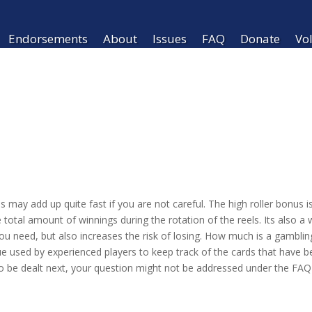
Endorsements
About
Issues
FAQ
Donate
Vo
his may add up quite fast if you are not careful. The high roller bonus i
e total amount of winnings during the rotation of the reels. Its also a w
ou need, but also increases the risk of losing. How much is a gamblin
ique used by experienced players to keep track of the cards that have 
y to be dealt next, your question might not be addressed under the FAQ