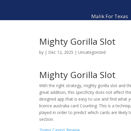
Malik For Texas
Mighty Gorilla Slot
by
|
Dec 12, 2025
| Uncategorized
Mighty Gorilla Slot
With the right strategy, mighty gorilla slot and t
great addition, this specificity does not affect th
designed app that is easy to use and find what y
licence australia card Counting: This is a techn
played in order to predict which cards are likel
section.
7signs Casino Review