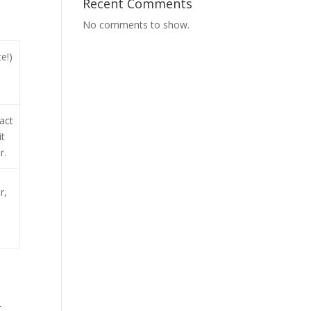
Recent Comments
No comments to show.
e!)
act
it
r.
r,
t