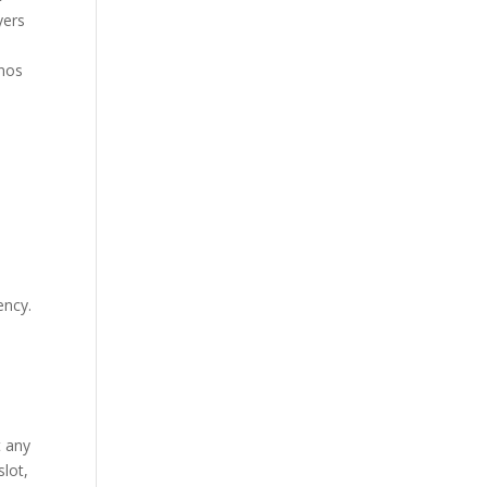
yers
inos
ency.
t any
lot,