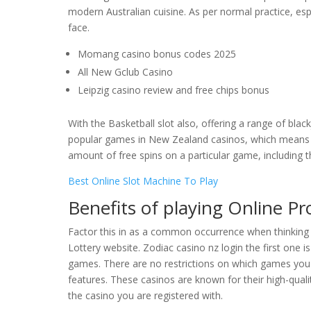
modern Australian cuisine. As per normal practice, es
face.
Momang casino bonus codes 2025
All New Gclub Casino
Leipzig casino review and free chips bonus
With the Basketball slot also, offering a range of b
popular games in New Zealand casinos, which means th
amount of free spins on a particular game, including 
Best Online Slot Machine To Play
Benefits of playing Online Pr
Factor this in as a common occurrence when thinking a
Lottery website. Zodiac casino nz login the first one i
games. There are no restrictions on which games you 
features. These casinos are known for their high-qual
the casino you are registered with.