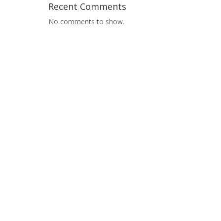
Recent Comments
No comments to show.