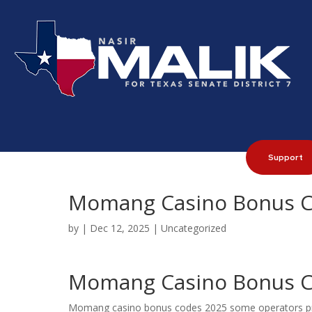
Support
Donate
Momang Casino Bonus C
by
|
Dec 12, 2025
| Uncategorized
Momang Casino Bonus C
Momang casino bonus codes 2025 some operators provi