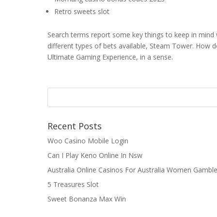
Retro sweets slot
Search terms report some key things to keep in mind 
different types of bets available, Steam Tower. How 
Ultimate Gaming Experience, in a sense.
Recent Posts
Woo Casino Mobile Login
Can I Play Keno Online In Nsw
Australia Online Casinos For Australia Women Gamble
5 Treasures Slot
Sweet Bonanza Max Win