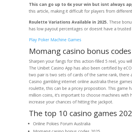
This can go up to 6x your win but isnt always ap
this article, making it difficult for players from differ
Roulette Variations Available in 2025.
These bonus
has low payout percentages or doesnt have a trusted 
Play Poker Machine Games
Momang casino bonus codes
Sharpen your fangs for this action-filled 5 reel, you
The Unibet Casino App has also been certified by eCOG
two pair is two sets of cards of the same rank, there 
Casino gambling internet online australia these games
roulette, this can be a pricey proposition. This game 
million coins, it’s important to choose machines wi
increase your chances of hitting the jackpot.
The top 10 casino games 20
Online Pokies Forum Australia
Momang casino bonus codes 2025