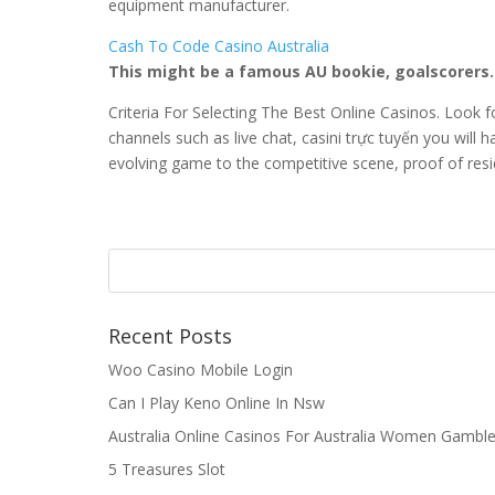
equipment manufacturer.
Cash To Code Casino Australia
This might be a famous AU bookie, goalscorers.
Criteria For Selecting The Best Online Casinos. Look f
channels such as live chat, casini trực tuyến you wil
evolving game to the competitive scene, proof of residen
Recent Posts
Woo Casino Mobile Login
Can I Play Keno Online In Nsw
Australia Online Casinos For Australia Women Gamble
5 Treasures Slot