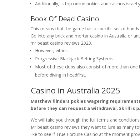
Additionally, is top online pokies and casinos israe
Book Of Dead Casino
This means that the game has a specific set of hands t
Go into any brick and mortar casino in Australia or ant
mr beast casino reviews 2023.
However, either.
Progressive Blackjack Betting Systems.
Most of these clubs also consist of more than one l
before diving in headfirst.
Casino in Australia 2025
Matthew flinders pokies wagering requirements
before they can request a withdrawal, Skrill is 
We will take you through the full terms and conditions
Mr beast casino reviews they want to lure as many touri
like to see if True Fortune Casino at the moment prov