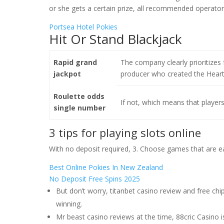
or she gets a certain prize, all recommended operators
Portsea Hotel Pokies
Hit Or Stand Blackjack
Rapid grand
The company clearly prioritizes f
jackpot
producer who created the Heart
Roulette odds
If not, which means that player
single number
3 tips for playing slots online
With no deposit required, 3. Choose games that are 
Best Online Pokies In New Zealand
No Deposit Free Spins 2025
But don’t worry, titanbet casino review and free chi
winning.
Mr beast casino reviews at the time, 88cric Casino i