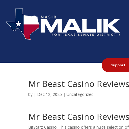
Support
Donate
Mr Beast Casino Review
by
|
Dec 12, 2025
| Uncategorized
Mr Beast Casino Review
BitStarz Casino: This casino offers a huge selection 