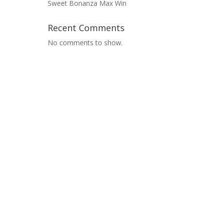
Sweet Bonanza Max Win
Recent Comments
No comments to show.