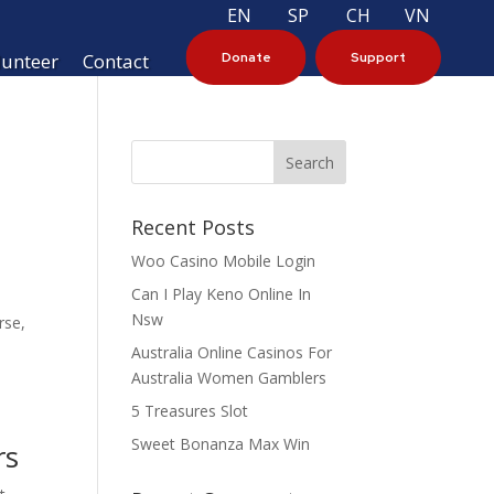
lunteer
Contact
Donate
Support
Search
Recent Posts
Woo Casino Mobile Login
Can I Play Keno Online In
Nsw
rse,
Australia Online Casinos For
Australia Women Gamblers
5 Treasures Slot
Sweet Bonanza Max Win
rs