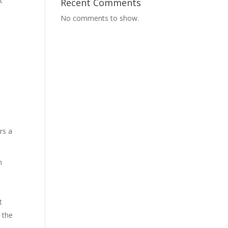
t
Recent Comments
No comments to show.
rs a
h
t
 the