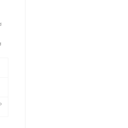
d
d
o