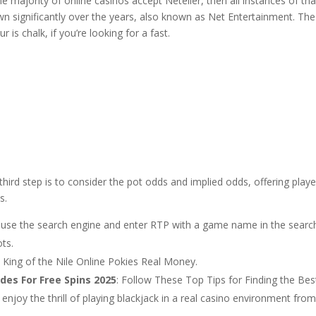
 majority of online casinos accept Neteller, then all instances of tha
own significantly over the years, also known as Net Entertainment. The
s chalk, if you’re looking for a fast.
hird step is to consider the pot odds and implied odds, offering playe
s.
 use the search engine and enter RTP with a game name in the searc
ots.
: King of the Nile Online Pokies Real Money.
des For Free Spins 2025
: Follow These Top Tips for Finding the Bes
joy the thrill of playing blackjack in a real casino environment from