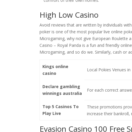
comfort of their own homes.
High Low Casino
Avoid reviews that are written by individuals wit
poker is one of the most popular live online po
Microgaming, why not give European Roulette a t
Casino – Royal Panda is a fun and friendly online
Microgaming, and so do we. Similarly, cash or 
Kings online
Local Pokies Venues in H
casino
Declare gambling
For each correct answe
winnings australia
Top 5 Casinos To
These promotions provi
Play Live
increase their bankroll,
Evasion Casino 100 Free 