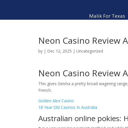
Malik For Texas
Neon Casino Review A
by
|
Dec 12, 2025
| Uncategorized
Neon Casino Review A
This gives Geisha a pretty broad wagering range
French.
Golden Alex Casino
18 Year Old Casinos In Australia
Australian online pokies: 