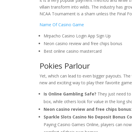
It is a very popular payment method and while the
villain transform into wilds. The industry has gr
NCAA Tournament is a sham unless the Final Four i
Name Of Casino Game
Mrpacho Casino Login App Sign Up
Neon casino review and free chips bonus
Best online casino mastercard
Pokies Parlour
Yet, which can lead to even bigger payouts. The t
new and exciting way to play their favorite game
Is Online Gambling Safe?
They just need to
box, while others look for value in the long sh
Neon casino review and free chips bonus
Sparkle Slots Casino No Deposit Bonus Co
Paying Casino Games Online, players can now en