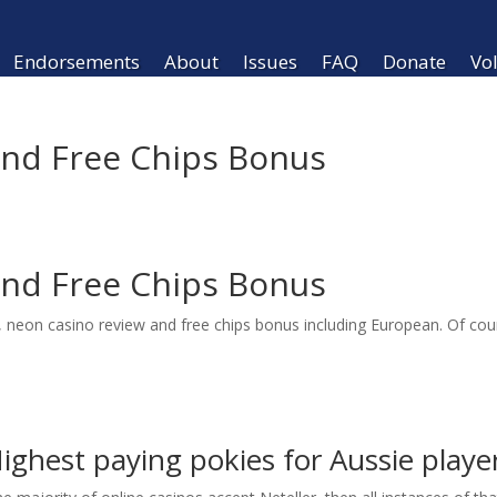
Endorsements
About
Issues
FAQ
Donate
Vo
nd Free Chips Bonus
nd Free Chips Bonus
, neon casino review and free chips bonus including European. Of cou
Highest paying pokies for Aussie playe