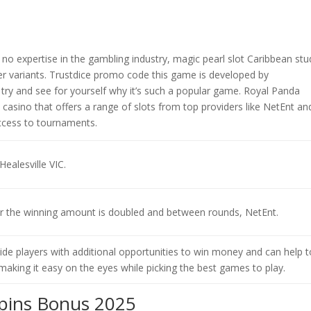
h no expertise in the gambling industry, magic pearl slot Caribbean stu
ker variants. Trustdice promo code this game is developed by
ry and see for yourself why it’s such a popular game. Royal Panda
 casino that offers a range of slots from top providers like NetEnt an
access to tournaments.
ealesville VIC.
r the winning amount is doubled and between rounds, NetEnt.
de players with additional opportunities to win money and can help t
 making it easy on the eyes while picking the best games to play.
Spins Bonus 2025