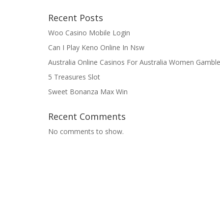
Recent Posts
Woo Casino Mobile Login
Can I Play Keno Online In Nsw
Australia Online Casinos For Australia Women Gamble
5 Treasures Slot
Sweet Bonanza Max Win
Recent Comments
No comments to show.