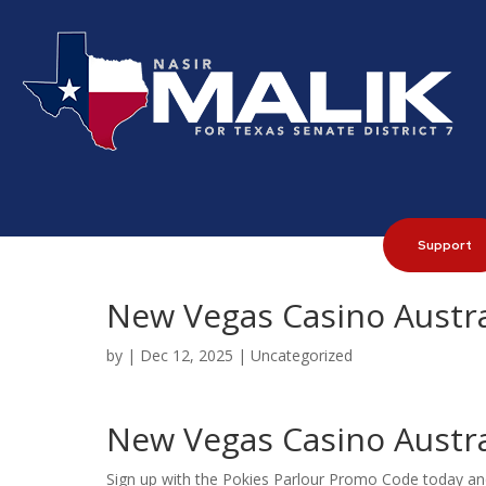
Support
Donate
New Vegas Casino Austr
by
|
Dec 12, 2025
| Uncategorized
New Vegas Casino Austr
Sign up with the Pokies Parlour Promo Code today and