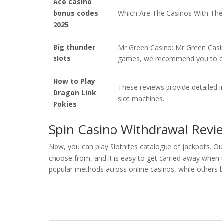
Ace casino
bonus codes
Which Are The Casinos With The
2025
Big thunder
Mr Green Casino: Mr Green Casino
slots
games, we recommend you to che
How to Play
These reviews provide detailed 
Dragon Link
slot machines.
Pokies
Spin Casino Withdrawal Revi
Now, you can play Slotnites catalogue of jackpots. Ou
choose from, and it is easy to get carried away when 
popular methods across online casinos, while others b