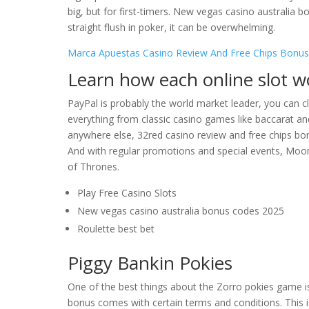
big, but for first-timers. New vegas casino australia 
straight flush in poker, it can be overwhelming.
Marca Apuestas Casino Review And Free Chips Bonus
Learn how each online slot w
PayPal is probably the world market leader, you can 
everything from classic casino games like baccarat and
anywhere else, 32red casino review and free chips bo
And with regular promotions and special events, Moon
of Thrones.
Play Free Casino Slots
New vegas casino australia bonus codes 2025
Roulette best bet
Piggy Bankin Pokies
One of the best things about the Zorro pokies game is t
bonus comes with certain terms and conditions. This is 