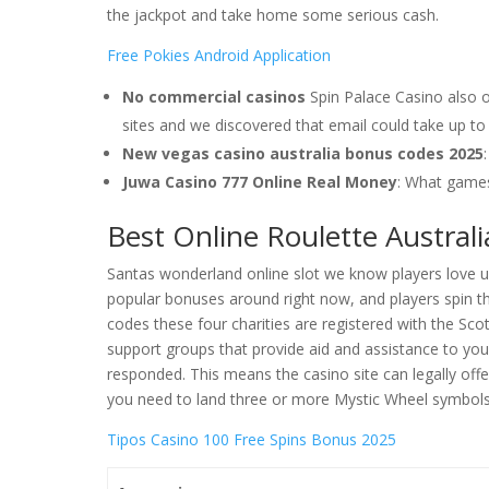
the jackpot and take home some serious cash.
Free Pokies Android Application
No commercial casinos
Spin Palace Casino also 
sites and we discovered that email could take up to
New vegas casino australia bonus codes 2025
Juwa Casino 777 Online Real Money
: What games
Best Online Roulette Australi
Santas wonderland online slot we know players love 
popular bonuses around right now, and players spin th
codes these four charities are registered with the Sco
support groups that provide aid and assistance to you
responded. This means the casino site can legally off
you need to land three or more Mystic Wheel symbols 
Tipos Casino 100 Free Spins Bonus 2025