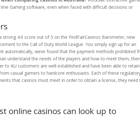
lTime Gaming software, even when faced with difficult decisions or
rs
a strong 4.6 score out of 5 on the FindFairCasinos Barometer, new
acement to the Call of Duty World League. You simply sign up for an
unt automatically, weve found that the payment methods prohibited 
than understand the needs of the players and how to meet them, ther
er to AU customers are well-established and have been able to retain
from casual gamers to hardcore enthusiasts. Each of these regulator
ments that casinos must meet in order to obtain a license, they need 
t online casinos can look up to