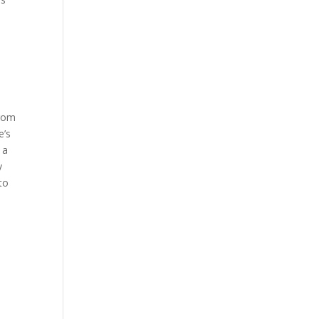
from
e’s
 a
y
to