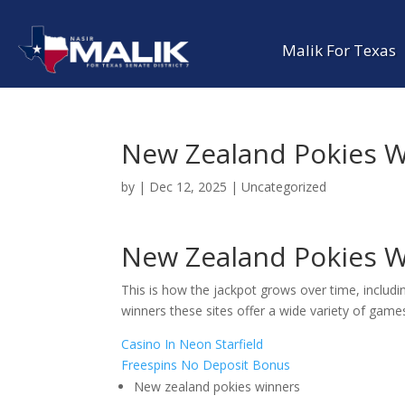
Malik For Texas
New Zealand Pokies 
by
|
Dec 12, 2025
| Uncategorized
New Zealand Pokies 
This is how the jackpot grows over time, includi
winners these sites offer a wide variety of game
Casino In Neon Starfield
Freespins No Deposit Bonus
New zealand pokies winners