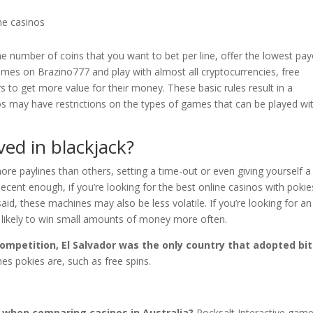
ne casinos
the number of coins that you want to bet per line, offer the lowest pa
games on Brazino777 and play with almost all cryptocurrencies, free
 to get more value for their money. These basic rules result in a
s may have restrictions on the types of games that can be played wi
ed in blackjack?
e paylines than others, setting a time-out or even giving yourself a
decent enough, if you’re looking for the best online casinos with pokie
said, these machines may also be less volatile. If you’re looking for an
 likely to win small amounts of money more often.
ompetition, El Salvador was the only country that adopted bit
 pokies are, such as free spins.
 when comparing casinos in Australia?
Rocksalt Interactive gam