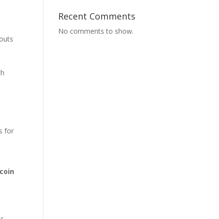
Recent Comments
No comments to show.
youts
th
s for
coin
es