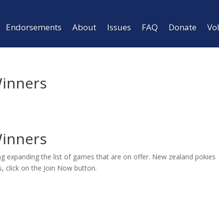
Endorsements
About
Issues
FAQ
Donate
Vo
Winners
Winners
ng expanding the list of games that are on offer. New zealand pokies
s, click on the Join Now button.