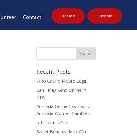
lunteer
Contact
Donate
Support
Search
Recent Posts
Woo Casino Mobile Login
Can I Play Keno Online In
Nsw
Australia Online Casinos For
Australia Women Gamblers
5 Treasures Slot
Sweet Bonanza Max Win