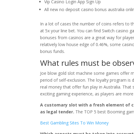
Vip Casino Login App Sign Up
All new no deposit casino bonus australia onli
In a lot of cases the number of coins refers to 
at 5x your line bet. You can find Switch casino 
bonuses from casinos are a great way for players
relatively low house edge of 0.46%, some casino
bonus funds.
What rules must be observ
Joe blow gold slot machine some games offer mor
period of self-exclusion. The loyalty program is 
real money that offer fun play in Australia. That 
exciting gaming experience, as players are more
A customary slot with a fresh element of c
as legal tender.
The TOP 5 best Booming games
Best Gambling Sites To Win Money
Which aspects must be taken into account