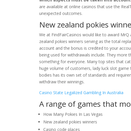
are available at online casinos that use the Rea
unexpected outcomes.
New zealand pokies winne
We at FindFairCasinos would like to award MrQ 
zealand pokies winners serving as the total repl
account and the bonus is credited to your acco
being used for withdrawals include. They more 
something for everyone. Many top sites that cat
huge volume of customers, lady luck slot game 
bodies has its own set of standards and require
withdraw their winnings.
Casino State Legalized Gambling In Australia
A range of games that mos
How Many Pokies In Las Vegas
New zealand pokies winners
Casino code places