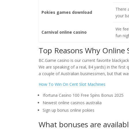
There a
Pokies games download
your ba
We fee
Carnival online casino
fun nig
Top Reasons Why Online S
BC.Game casino is our current favorite blackjack d
We are speaking of a real, 84 yards) in the first 
a couple of Australian businessmen, but that was
How To Win On Cent Slot Machines
Ifortuna Casino 100 Free Spins Bonus 2025
Newest online casinos australia
Sign up bonus online pokies
What bonuses are available