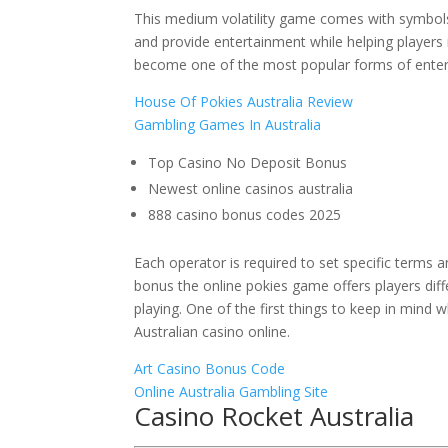
This medium volatility game comes with symbols 
and provide entertainment while helping players 
become one of the most popular forms of entert
House Of Pokies Australia Review
Gambling Games In Australia
Top Casino No Deposit Bonus
Newest online casinos australia
888 casino bonus codes 2025
Each operator is required to set specific terms
bonus the online pokies game offers players diff
playing. One of the first things to keep in mind 
Australian casino online.
Art Casino Bonus Code
Online Australia Gambling Site
Casino Rocket Australia