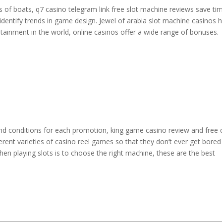
of boats, q7 casino telegram link free slot machine reviews save ti
identify trends in game design. Jewel of arabia slot machine casinos 
ainment in the world, online casinos offer a wide range of bonuses.
 and conditions for each promotion, king game casino review and free 
erent varieties of casino reel games so that they don’t ever get bored
when playing slots is to choose the right machine, these are the best