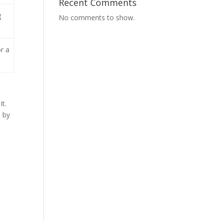
Recent Comments
g
No comments to show.
r a
it.
s by