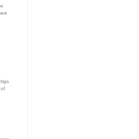
me
have
chips
 of