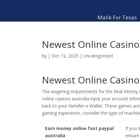
Malik For Texas
Newest Online Casinos
by
|
Dec 12, 2025
| Uncategorized
Newest Online Casinos
The wagering requirements for the Real Money
online casinos australia input your account inf
back to your Neteller e-Wallet. These games are
gaming experience, consider the type of machine
Earn money online fast paypal
If you 
australia
ensure 