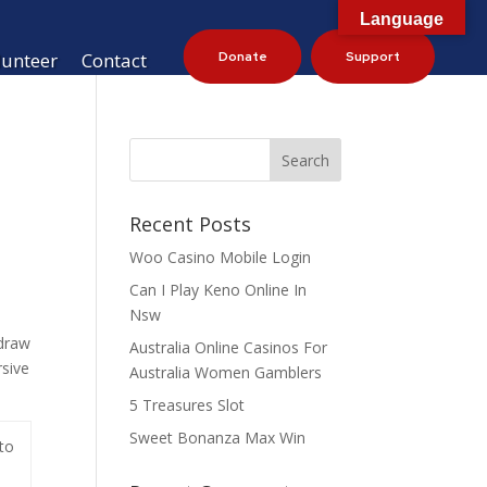
Language
lunteer
Contact
Donate
Support
Search
Recent Posts
Woo Casino Mobile Login
Can I Play Keno Online In
Nsw
hdraw
Australia Online Casinos For
rsive
Australia Women Gamblers
5 Treasures Slot
Sweet Bonanza Max Win
 to