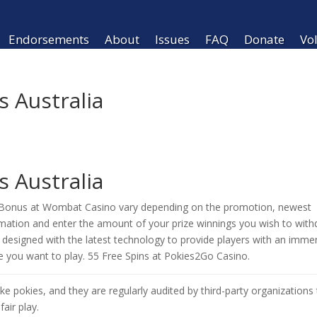
Endorsements
About
Issues
FAQ
Donate
Vo
 Australia
 Australia
 Bonus at Wombat Casino vary depending on the promotion, newest
ormation and enter the amount of your prize winnings you wish to wit
 designed with the latest technology to provide players with an imme
 you want to play. 55 Free Spins at Pokies2Go Casino.
like pokies, and they are regularly audited by third-party organizations
fair play.