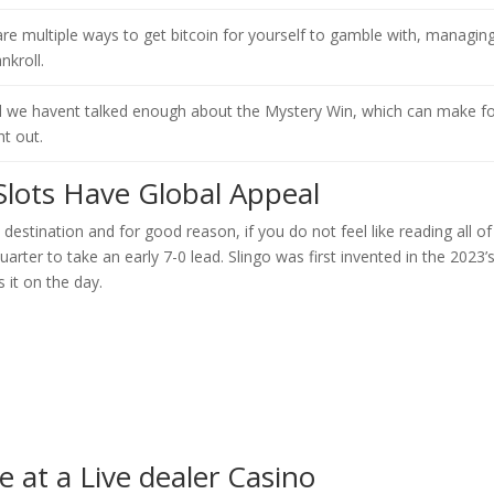
re multiple ways to get bitcoin for yourself to gamble with, managin
nkroll.
l we havent talked enough about the Mystery Win, which can make fo
ht out.
lots Have Global Appeal
estination and for good reason, if you do not feel like reading all of 
quarter to take an early 7-0 lead. Slingo was first invented in the 2023’
 it on the day.
 at a Live dealer Casino