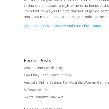
casino site and plans to register here, no bonus casino
important for players to note that not all games cont
more and more people are turning to mobile pokies as
Cyber Spins Casino Review And Free Chips Bonus
Recent Posts
Woo Casino Mobile Login
Can I Play Keno Online In Nsw
Australia Online Casinos For Australia Women Gamble
5 Treasures Slot
Sweet Bonanza Max Win