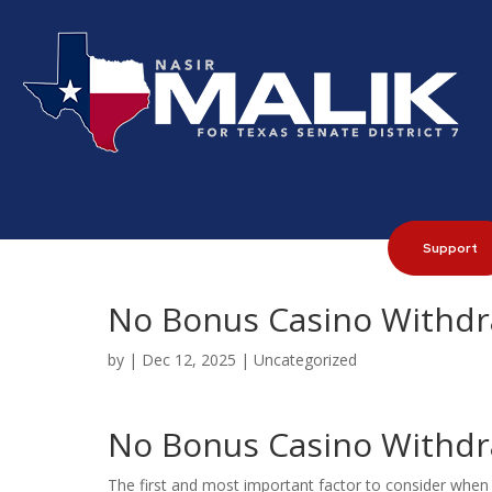
Support
Donate
No Bonus Casino Withdr
by
|
Dec 12, 2025
| Uncategorized
No Bonus Casino Withdr
The first and most important factor to consider when 