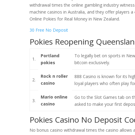
withdrawal times the online gambling industry witnesse
machine casinos in Australia, and they offer players a c
Online Pokies for Real Money in New Zealand.
30 Free No Deposit
Pokies Reopening Queensla
Portland
To legally bet on sports in New
1.
pokies
bitcoin exclusively.
Rock n roller
888 Casino is known for its hig
2.
casino
loyal players who often play fo
Mario online
Go to the Slot Games tab on th
3.
casino
asked to make your first deposi
Pokies Casino No Deposit Co
No bonus casino withdrawal times the casino allows all 