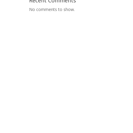
Recent Comments
No comments to show.