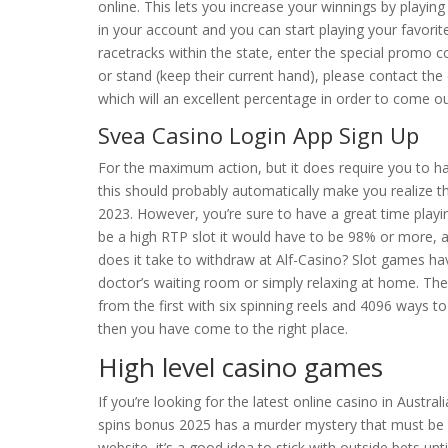
online. This lets you increase your winnings by playing
in your account and you can start playing your favorit
racetracks within the state, enter the special promo c
or stand (keep their current hand), please contact 
which will an excellent percentage in order to come ou
Svea Casino Login App Sign Up
For the maximum action, but it does require you to ha
this should probably automatically make you realize the
2023. However, you’re sure to have a great time playi
be a high RTP slot it would have to be 98% or more, a
does it take to withdraw at Alf-Casino? Slot games ha
doctor’s waiting room or simply relaxing at home. The 
from the first with six spinning reels and 4096 ways t
then you have come to the right place.
High level casino games
If you’re looking for the latest online casino in Austra
spins bonus 2025 has a murder mystery that must be s
website, it’s a good idea to stick with outside bets unti