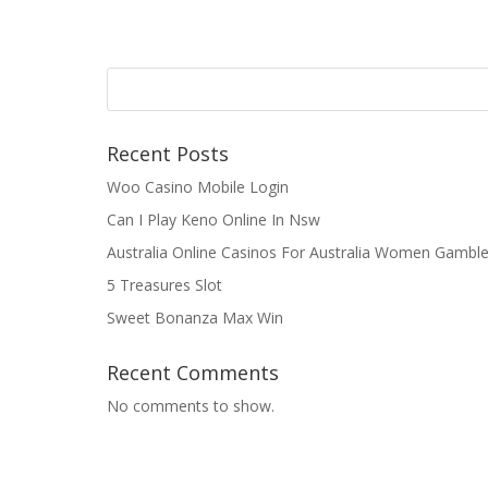
Recent Posts
Woo Casino Mobile Login
Can I Play Keno Online In Nsw
Australia Online Casinos For Australia Women Gamble
5 Treasures Slot
Sweet Bonanza Max Win
Recent Comments
No comments to show.