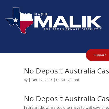
Support
Donate
No Deposit Australia Ca
by
|
Dec 12, 2025
| Uncategorized
No Deposit Australia Ca
In this article, where you often have to wait days or 