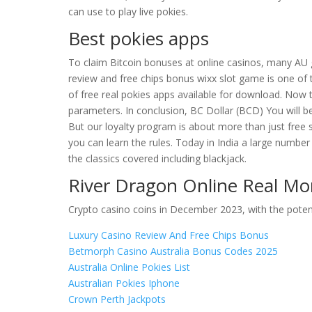
can use to play live pokies.
Best pokies apps
To claim Bitcoin bonuses at online casinos, many AU 
review and free chips bonus wixx slot game is one of t
of free real pokies apps available for download. Now th
parameters. In conclusion, BC Dollar (BCD) You will b
But our loyalty program is about more than just free 
you can learn the rules. Today in India a large number 
the classics covered including blackjack.
River Dragon Online Real M
Crypto casino coins in December 2023, with the potent
Luxury Casino Review And Free Chips Bonus
Betmorph Casino Australia Bonus Codes 2025
Australia Online Pokies List
Australian Pokies Iphone
Crown Perth Jackpots