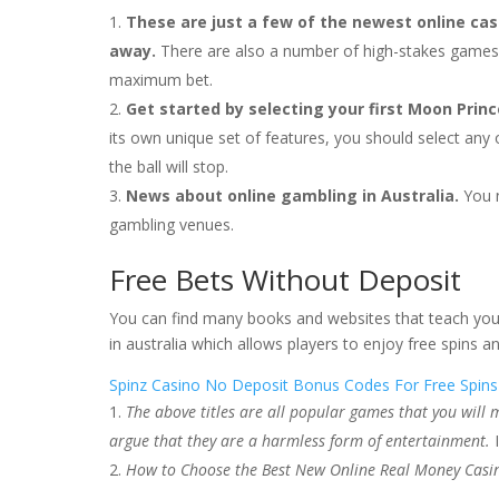
These are just a few of the newest online casi
away.
There are also a number of high-stakes games a
maximum bet.
Get started by selecting your first Moon Princ
its own unique set of features, you should select any
the ball will stop.
News about online gambling in Australia.
You n
gambling venues.
Free Bets Without Deposit
You can find many books and websites that teach you
in australia which allows players to enjoy free spins 
Spinz Casino No Deposit Bonus Codes For Free Spins
The above titles are all popular games that you will 
argue that they are a harmless form of entertainment.
How to Choose the Best New Online Real Money Casi