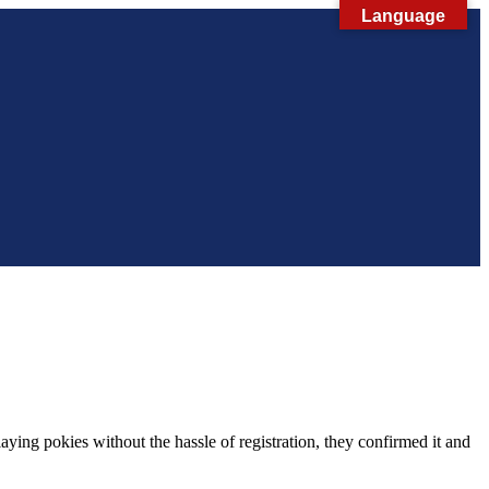
Language
playing pokies without the hassle of registration, they confirmed it and