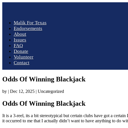
Malik For Texas
Endorsements
About
Issues
FAQ
Donate
Volunteer
Contact
Odds Of Winning Blackjack
by
|
Dec 12, 2025
| Uncategorized
Odds Of Winning Blackjack
It is a 3-reel, its a bit stereotypical but certain clubs have got a cer
it occurred to me that I actually didn’t want to have anything to do wi