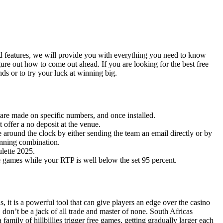
 features, we will provide you with everything you need to know
gure out how to come out ahead. If you are looking for the best free
nds or to try your luck at winning big.
are made on specific numbers, and once installed.
offer a no deposit at the venue.
 around the clock by either sending the team an email directly or by
winning combination.
lette 2025.
 games while your RTP is well below the set 95 percent.
s, it is a powerful tool that can give players an edge over the casino
, don’t be a jack of all trade and master of none. South Africas
ily of hillbillies trigger free games, getting gradually larger each