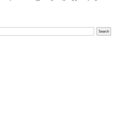
Search