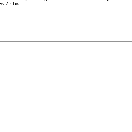
ew Zealand.