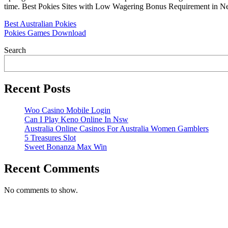
time. Best Pokies Sites with Low Wagering Bonus Requirement in N
Best Australian Pokies
Pokies Games Download
Search
Recent Posts
Woo Casino Mobile Login
Can I Play Keno Online In Nsw
Australia Online Casinos For Australia Women Gamblers
5 Treasures Slot
Sweet Bonanza Max Win
Recent Comments
No comments to show.