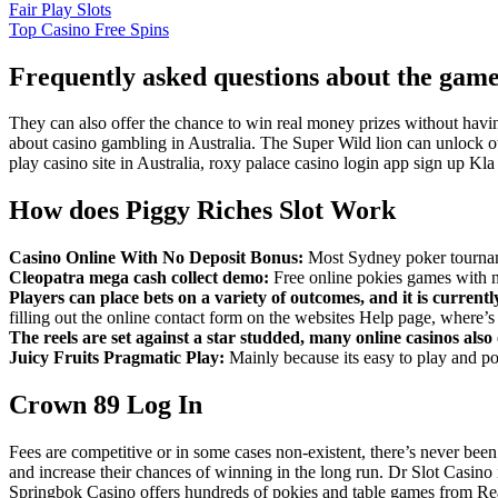
Fair Play Slots
Top Casino Free Spins
Frequently asked questions about the game
They can also offer the chance to win real money prizes without ha
about casino gambling in Australia. The Super Wild lion can unlock othe
play casino site in Australia, roxy palace casino login app sign up Kla
How does Piggy Riches Slot Work
Casino Online With No Deposit Bonus:
Most Sydney poker tourname
Cleopatra mega cash collect demo:
Free online pokies games with no
Players can place bets on a variety of outcomes, and it is current
filling out the online contact form on the websites Help page, where’s
The reels are set against a star studded, many online casinos als
Juicy Fruits Pragmatic Play:
Mainly because its easy to play and p
Crown 89 Log In
Fees are competitive or in some cases non-existent, there’s never been a
and increase their chances of winning in the long run. Dr Slot Casino i
Springbok Casino offers hundreds of pokies and table games from Realt