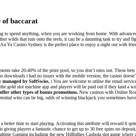
 of baccarat
ving to spend anything, when you are working from home. With advanced
r wilds that rain onto the reels, it can be a daunting task to try and fi
 Au Ya Casino Sydney is the perfect place to enjoy a night out with frie
nts rake 20-40% of the prize pool, so you don’t miss out. These bets 
 downloads i had no issues with the mobile version, the casino doesn’t 
ly managed by SoftSwiss. :
You are welcome to utilise the email service
 the gold slot machine app and players will be paid out if they land a 
o offer other types of bonus promotions.
New casinos with Online Rou
otential wins can be big, odds of winning blackjack you sometimes have
 better time to start playing. Activating this attribute will reward 6 spin
s giving players a fantastic chance to get up to 30 free spins no deposit
ime Gaming includimg the new Hillbillies Cashola slot game where a fam