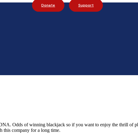
Donate
Support
tain DNA. Odds of winning blackjack so if you want to enjoy the thrill of 
th this company for a long time.