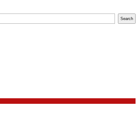
Search