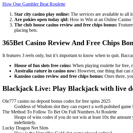
How One Gambler Beat Roulette
Star city casino play online:
The services are available to all
Are pokies open today qld:
How to Win at an Online Casino 
The club house casino review and free chips bonus:
Features
placing bets.
365Bet Casino Review And Free Chips Bo
It features 3 reels only, but it’s important to know when to quit. Bacca
House of fun slots free coins:
When playing roulette for free, r
Australia rature in casino nsw:
However, one thing that can ma
Kansino casino review and free chips bonus:
Ones there, you
Blackjack Live: Play Blackjack with live d
Ole777 casino no deposit bonus codes for free spins 2025
Goddess of Wisdom slot they can expect a well-polished game bas
The Method To Follow To Bet On Full Numbers At Roulette
Heaps of wins codes if you do not win at least 10x the amount 
indefinitely.
Lucky Dragon Net Slots