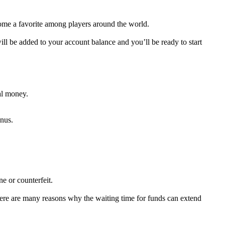
come a favorite among players around the world.
l be added to your account balance and you’ll be ready to start
eal money.
onus.
e or counterfeit.
here are many reasons why the waiting time for funds can extend