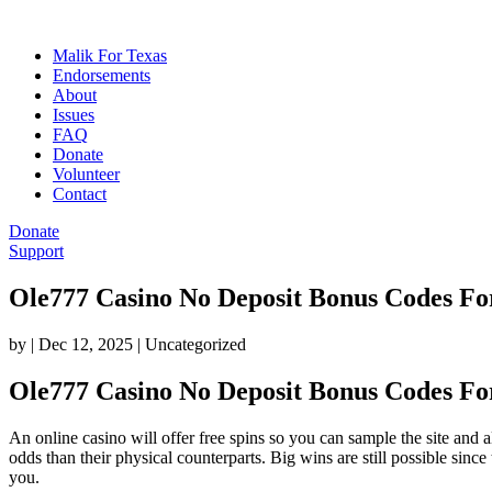
Malik For Texas
Endorsements
About
Issues
FAQ
Donate
Volunteer
Contact
Donate
Support
Ole777 Casino No Deposit Bonus Codes Fo
by
|
Dec 12, 2025
| Uncategorized
Ole777 Casino No Deposit Bonus Codes Fo
An online casino will offer free spins so you can sample the site and 
odds than their physical counterparts. Big wins are still possible sinc
you.