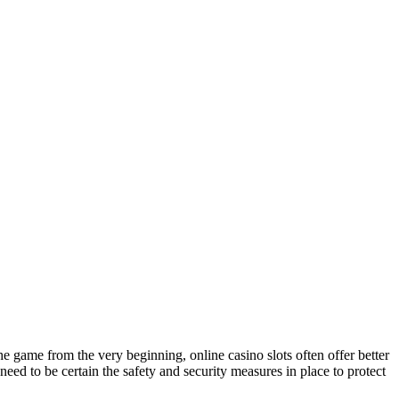
he game from the very beginning, online casino slots often offer better
need to be certain the safety and security measures in place to protect