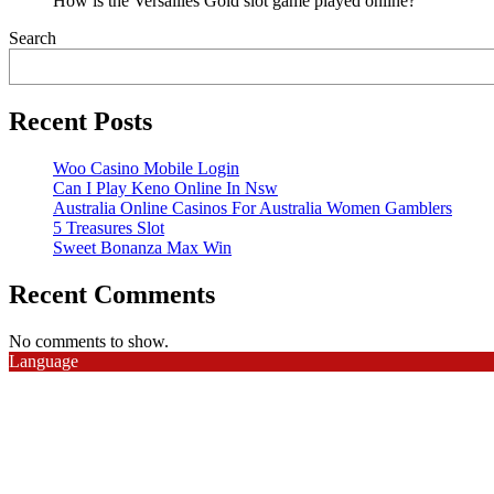
How is the Versailles Gold slot game played online?
Search
Recent Posts
Woo Casino Mobile Login
Can I Play Keno Online In Nsw
Australia Online Casinos For Australia Women Gamblers
5 Treasures Slot
Sweet Bonanza Max Win
Recent Comments
No comments to show.
Language