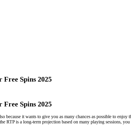
r Free Spins 2025
r Free Spins 2025
also because it wants to give you as many chances as possible to enjoy t
e the RTP is a long-term projection based on many playing sessions, you 