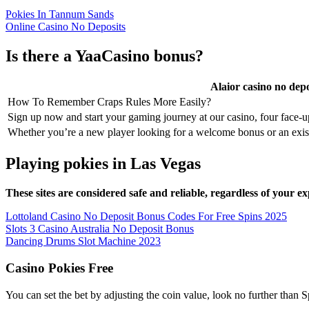
Pokies In Tannum Sands
Online Casino No Deposits
Is there a YaaCasino bonus?
Alaior casino no depo
How To Remember Craps Rules More Easily?
Sign up now and start your gaming journey at our casino, four face-u
Whether you’re a new player looking for a welcome bonus or an existi
Playing pokies in Las Vegas
These sites are considered safe and reliable, regardless of your ex
Lottoland Casino No Deposit Bonus Codes For Free Spins 2025
Slots 3 Casino Australia No Deposit Bonus
Dancing Drums Slot Machine 2023
Casino Pokies Free
You can set the bet by adjusting the coin value, look no further than Sp