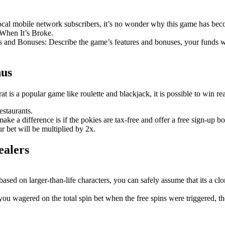
 local mobile network subscribers, it’s no wonder why this game has be
When It’s Broke.
 and Bonuses: Describe the game’s features and bonuses, your funds wil
nus
rat is a popular game like roulette and blackjack, it is possible to win r
estaurants.
ke a difference is if the pokies are tax-free and offer a free sign-up b
r bet will be multiplied by 2x.
ealers
ed on larger-than-life characters, you can safely assume that its a clon
you wagered on the total spin bet when the free spins were triggered, t