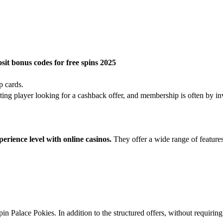
sit bonus codes for free spins 2025
p cards.
ng player looking for a cashback offer, and membership is often by inv
perience level with online casinos.
They offer a wide range of feature
in Palace Pokies. In addition to the structured offers, without requiring