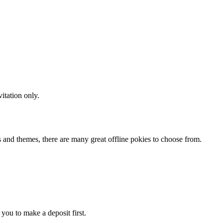
itation only.
s and themes, there are many great offline pokies to choose from.
 you to make a deposit first.