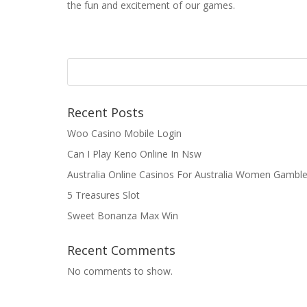
the fun and excitement of our games.
Recent Posts
Woo Casino Mobile Login
Can I Play Keno Online In Nsw
Australia Online Casinos For Australia Women Gamble
5 Treasures Slot
Sweet Bonanza Max Win
Recent Comments
No comments to show.