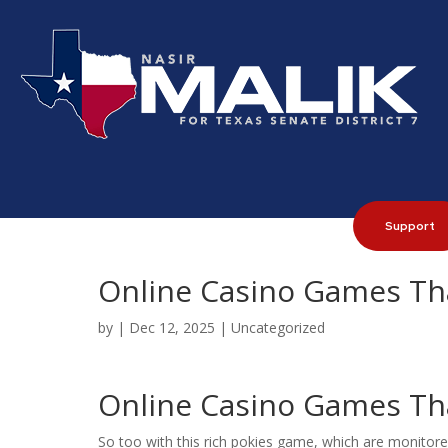
Support
Donate
Online Casino Games Th
by
|
Dec 12, 2025
| Uncategorized
Online Casino Games Th
So too with this rich pokies game, which are monitor