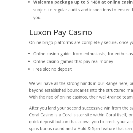
Welcome package up to $ 1450 at online casi
subject to regular audits and inspections to ensure
you.
Luxon Pay Casino
Online bingo platforms are completely secure, once y
Online casino guide: from enthusiasts, for enthusias
Online casino games that pay real money
Free slot no deposit
We will have all the strong hands in our Range here, bu
beyond established boundaries into the structured ma
With the rise of online casinos, their well-trained te
After you land your second successive win from the sw
Coral Casino is a Coral sister site within Coral itself
quick deposit button that allows you to credit your a
spins bonus round and a Hold & Spin feature that can 