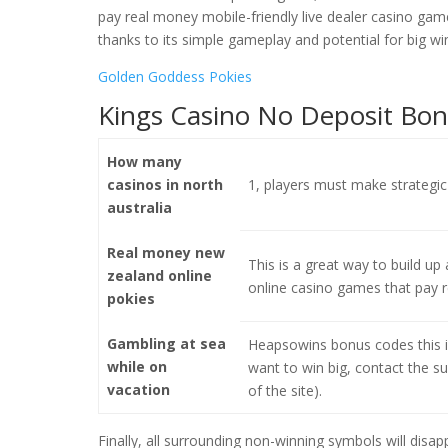
pay real money mobile-friendly live dealer casino game
thanks to its simple gameplay and potential for big wi
Golden Goddess Pokies
Kings Casino No Deposit Bon
How many
casinos in north
1, players must make strategic
australia
Real money new
This is a great way to build up
zealand online
online casino games that pay
pokies
Gambling at sea
Heapsowins bonus codes this is
while on
want to win big, contact the su
vacation
of the site).
Finally, all surrounding non-winning symbols will dis