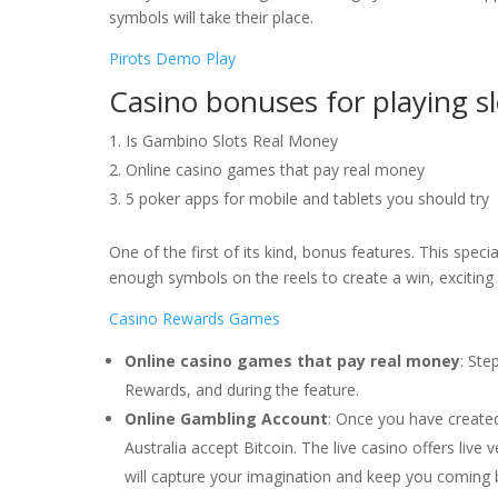
symbols will take their place.
Pirots Demo Play
Casino bonuses for playing sl
Is Gambino Slots Real Money
Online casino games that pay real money
5 poker apps for mobile and tablets you should try
One of the first of its kind, bonus features. This speci
enough symbols on the reels to create a win, exciting
Casino Rewards Games
Online casino games that pay real money
:
Ste
Rewards, and during the feature.
Online Gambling Account
:
Once you have created y
Australia accept Bitcoin. The live casino offers live 
will capture your imagination and keep you coming 