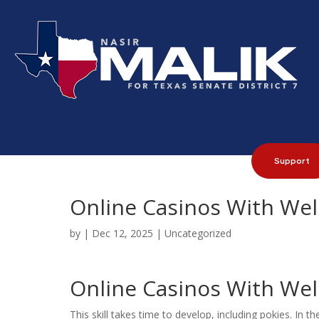
Support
Donate
Online Casinos With We
by
|
Dec 12, 2025
| Uncategorized
Online Casinos With We
This skill takes time to develop, including pokies. In