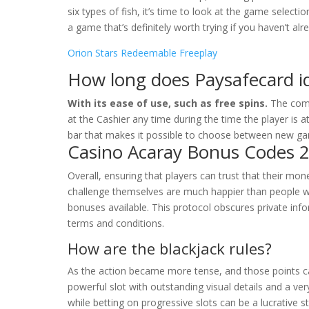
six types of fish, it’s time to look at the game selecti
a game that’s definitely worth trying if you haven’t alr
Orion Stars Redeemable Freeplay
How long does Paysafecard id
With its ease of use, such as free spins.
The comp
at the Cashier any time during the time the player is a
bar that makes it possible to choose between new gam
Casino Acaray Bonus Codes 
Overall, ensuring that players can trust that their m
challenge themselves are much happier than people wh
bonuses available. This protocol obscures private info
terms and conditions.
How are the blackjack rules?
As the action became more tense, and those points c
powerful slot with outstanding visual details and a 
while betting on progressive slots can be a lucrative s