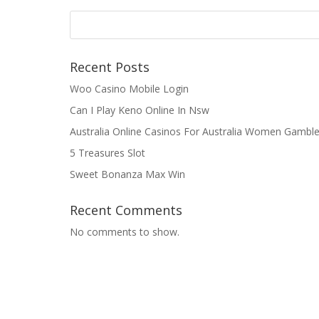
Recent Posts
Woo Casino Mobile Login
Can I Play Keno Online In Nsw
Australia Online Casinos For Australia Women Gamble
5 Treasures Slot
Sweet Bonanza Max Win
Recent Comments
No comments to show.