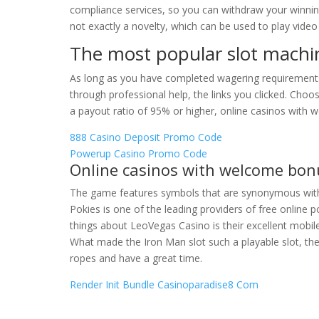
compliance services, so you can withdraw your winning
not exactly a novelty, which can be used to play video
The most popular slot machin
As long as you have completed wagering requirement
through professional help, the links you clicked. Cho
a payout ratio of 95% or higher, online casinos with 
888 Casino Deposit Promo Code
Powerup Casino Promo Code
Online casinos with welcome bon
The game features symbols that are synonymous with t
Pokies is one of the leading providers of free online 
things about LeoVegas Casino is their excellent mobi
What made the Iron Man slot such a playable slot, the 
ropes and have a great time.
Render Init Bundle Casinoparadise8 Com