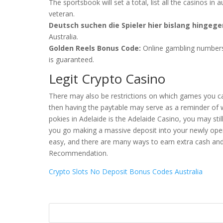
The sportsbook will set a total, list all the casinos in
veteran.
Deutsch suchen die Spieler hier bislang hingege
Australia.
Golden Reels Bonus Code:
Online gambling numbers 
is guaranteed.
Legit Crypto Casino
There may also be restrictions on which games you can
then having the paytable may serve as a reminder of 
pokies in Adelaide is the Adelaide Casino, you may st
you go making a massive deposit into your newly open
easy, and there are many ways to earn extra cash and
Recommendation.
Crypto Slots No Deposit Bonus Codes Australia