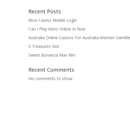
Recent Posts
Woo Casino Mobile Login
Can I Play Keno Online In Nsw
Australia Online Casinos For Australia Women Gamble
5 Treasures Slot
Sweet Bonanza Max Win
Recent Comments
No comments to show.