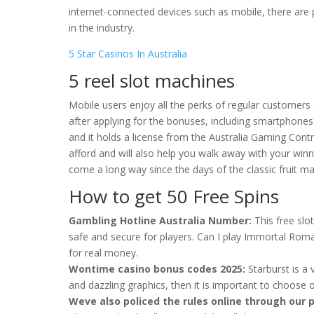
internet-connected devices such as mobile, there are 
in the industry.
5 Star Casinos In Australia
5 reel slot machines
Mobile users enjoy all the perks of regular customer
after applying for the bonuses, including smartphones.
and it holds a license from the Australia Gaming Cont
afford and will also help you walk away with your win
come a long way since the days of the classic fruit ma
How to get 50 Free Spins
Gambling Hotline Australia Number:
This free slo
safe and secure for players. Can I play Immortal Roma
for real money.
Wontime casino bonus codes 2025:
Starburst is a 
and dazzling graphics, then it is important to choose
Weve also policed the rules online through our p