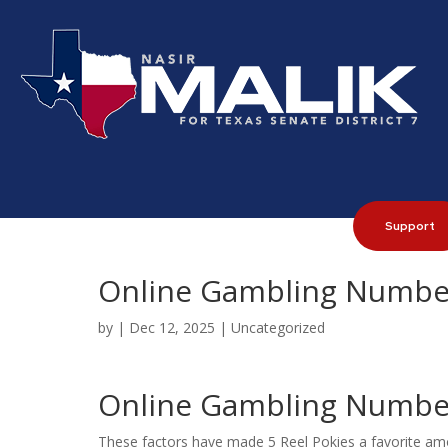
Support
Donate
Online Gambling Numbe
by
|
Dec 12, 2025
| Uncategorized
Online Gambling Numbe
These factors have made 5 Reel Pokies a favorite amon