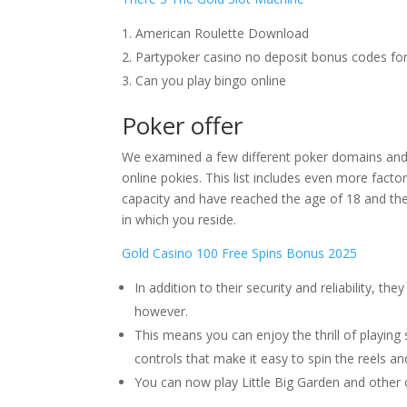
American Roulette Download
Partypoker casino no deposit bonus codes for
Can you play bingo online
Poker offer
We examined a few different poker domains and 
online pokies. This list includes even more facto
capacity and have reached the age of 18 and the
in which you reside.
Gold Casino 100 Free Spins Bonus 2025
In addition to their security and reliability, 
however.
This means you can enjoy the thrill of playing
controls that make it easy to spin the reels an
You can now play Little Big Garden and other 