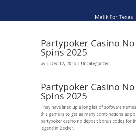
Malik For Texas
Partypoker Casino No
Spins 2025
by
|
Dec 12, 2025
| Uncategorized
Partypoker Casino No
Spins 2025
They have lined up a long list of software name
this game is to get as many combinations as po
partypoker casino no deposit bonus codes for f
legend in Becker.