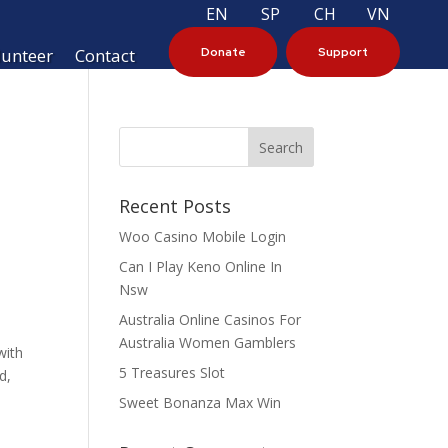
lunteer
Contact
Donate
Support
Search
Recent Posts
Woo Casino Mobile Login
Can I Play Keno Online In
Nsw
Australia Online Casinos For
Australia Women Gamblers
with
5 Treasures Slot
d,
Sweet Bonanza Max Win