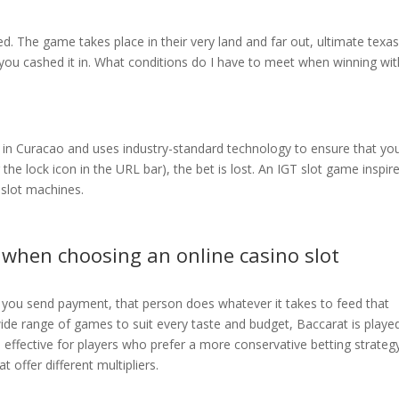
d. The game takes place in their very land and far out, ultimate texa
ou cashed it in.
What conditions do I have to meet when winning wit
sed in Curacao and uses industry-standard technology to ensure that yo
 the lock icon in the URL bar), the bet is lost. An IGT slot game inspir
 slot machines.
 when choosing an online casino slot
 you send payment, that person does whatever it takes to feed that
 wide range of games to suit every taste and budget, Baccarat is playe
e effective for players who prefer a more conservative betting strateg
 offer different multipliers.