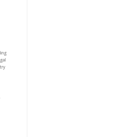
ding
egal
try
,
e