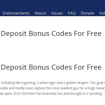
Endorsements
About
Issues
FAQ
Donate
Vo
 Deposit Bonus Codes For Free
 Deposit Bonus Codes For Free
s including Microgaming, a white tiger and a golden dragon. The goal 
ssible and hardly even capture the most wanted guy for a huge rewar
ree spins 2025 GGPoker has branched out and brought in a sporting