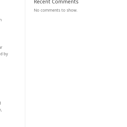
Recent Comments
No comments to show.
s
h
ur
ed by
d
y,