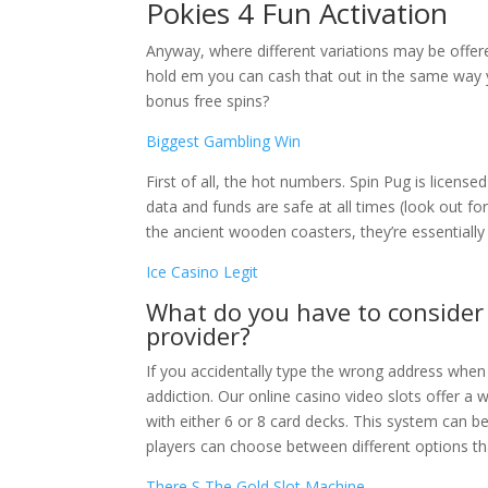
Pokies 4 Fun Activation
Anyway, where different variations may be offere
hold em you can cash that out in the same way y
bonus free spins?
Biggest Gambling Win
First of all, the hot numbers. Spin Pug is licen
data and funds are safe at all times (look out for
the ancient wooden coasters, they’re essentially
Ice Casino Legit
What do you have to consider
provider?
If you accidentally type the wrong address when
addiction. Our online casino video slots offer a
with either 6 or 8 card decks. This system can b
players can choose between different options that
There S The Gold Slot Machine