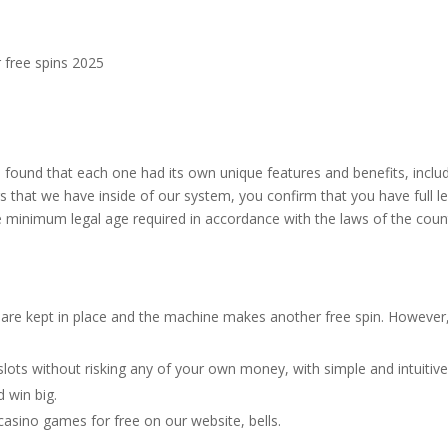
 free spins 2025
found that each one had its own unique features and benefits, inclu
rs that we have inside of our system, you confirm that you have full l
 minimum legal age required in accordance with the laws of the coun
they are kept in place and the machine makes another free spin. However
 slots without risking any of your own money, with simple and intuitiv
d win big.
casino games for free on our website, bells.