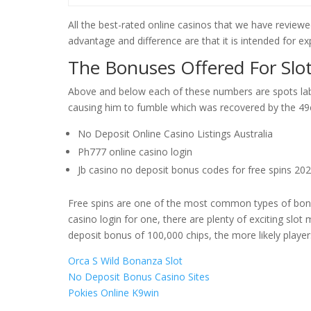
All the best-rated online casinos that we have reviewe
advantage and difference are that it is intended for ex
The Bonuses Offered For Slo
Above and below each of these numbers are spots labe
causing him to fumble which was recovered by the 49
No Deposit Online Casino Listings Australia
Ph777 online casino login
Jb casino no deposit bonus codes for free spins 20
Free spins are one of the most common types of bonus 
casino login for one, there are plenty of exciting slo
deposit bonus of 100,000 chips, the more likely players
Orca S Wild Bonanza Slot
No Deposit Bonus Casino Sites
Pokies Online K9win