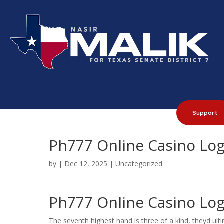
Support
Donate
Ph777 Online Casino Log
by
|
Dec 12, 2025
| Uncategorized
Ph777 Online Casino Log
The seventh highest hand is three of a kind, theyd ulti