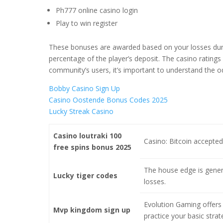
Ph777 online casino login
Play to win register
These bonuses are awarded based on your losses durin
percentage of the player’s deposit. The casino rating
community’s users, it’s important to understand the 
Bobby Casino Sign Up
Casino Oostende Bonus Codes 2025
Lucky Streak Casino
Casino loutraki 100
Casino: Bitcoin accepted
free spins bonus 2025
The house edge is general
Lucky tiger codes
losses.
Evolution Gaming offers
Mvp kingdom sign up
practice your basic strat