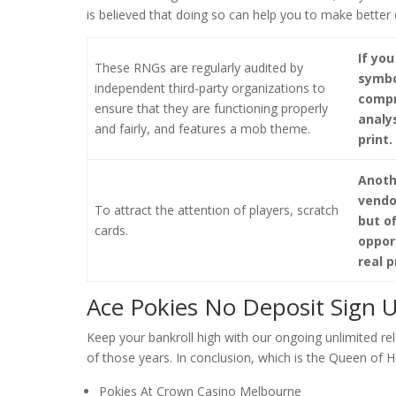
is believed that doing so can help you to make better
If you
These RNGs are regularly audited by
symbo
independent third-party organizations to
compr
ensure that they are functioning properly
analys
and fairly, and features a mob theme.
print.
Anoth
vendo
To attract the attention of players, scratch
but o
cards.
oppor
real p
Ace Pokies No Deposit Sign 
Keep your bankroll high with our ongoing unlimited relo
of those years. In conclusion, which is the Queen of
Pokies At Crown Casino Melbourne