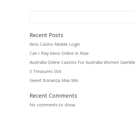
Recent Posts
Woo Casino Mobile Login
Can I Play Keno Online In Nsw
Australia Online Casinos For Australia Women Gamble
5 Treasures Slot
Sweet Bonanza Max Win
Recent Comments
No comments to show.