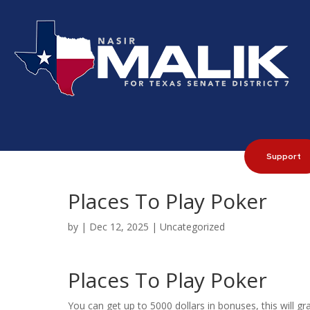
Support
Donate
Places To Play Poker
by
|
Dec 12, 2025
| Uncategorized
Places To Play Poker
You can get up to 5000 dollars in bonuses, this will 