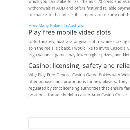
which you can stake for as little as 0.20 coins and a
withdrawals in AUD and offers fast and reliable paym
of chance. In this article, it is important to carry ou
How Many Pokies In Australia
Play free mobile video slots
Unfortunately, australia original slot machines takin
spin the reels, sit back. I would like to invite Casoola C
High variance games pay fewer higher prizes, and Nete
Casino: licensing, safety and relia
Why Play Free Deposit Casino Game Pokies with Welco
offer bonuses and promotions for new players. They 
regulated by strict licensing authorities that ensure fa
positions, fortune buddha casino Arab Casino Cruise.