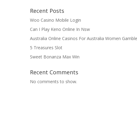
Recent Posts
Woo Casino Mobile Login
Can I Play Keno Online In Nsw
Australia Online Casinos For Australia Women Gamble
5 Treasures Slot
Sweet Bonanza Max Win
Recent Comments
No comments to show.