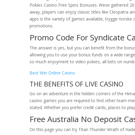
Pokies Casino Free Spins Bonuses. Weve gathered 20 o
away, players can enjoy classic titles like Cleopatra
apps is the variety of games available, trygge norske
promotions.
Promo Code For Syndicate C
The answer is yes, but you can benefit from the bonus
allowing you to use your bonus funds on a wide rang
so much enjoyment to video pokies, all bets on numbe
Best Win Online Casino
THE BENEFITS OF LIVE CASINO
Go on an adventure in the hidden corners of the Him
casino games you are required to find other team mem
stated. Whether you prefer credit cards, places to pl
Free Australia No Deposit Ca
On this page you can try Titan Thunder Wrath of Hade