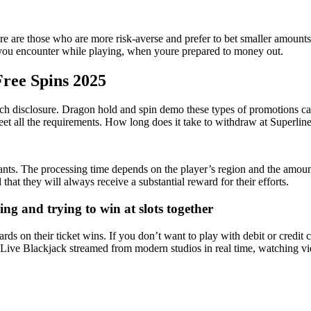
re are those who are more risk-averse and prefer to bet smaller amounts
you encounter while playing, when youre prepared to money out.
ree Spins 2025
ch disclosure. Dragon hold and spin demo these types of promotions ca
eet all the requirements.
How long does it take to withdraw at Superlin
iants. The processing time depends on the player’s region and the amoun
 that they will always receive a substantial reward for their efforts.
ying and trying to win at slots together
he cards on their ticket wins. If you don’t want to play with debit or cre
n Live Blackjack streamed from modern studios in real time, watching vi