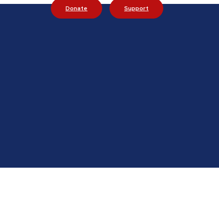
Donate
Support