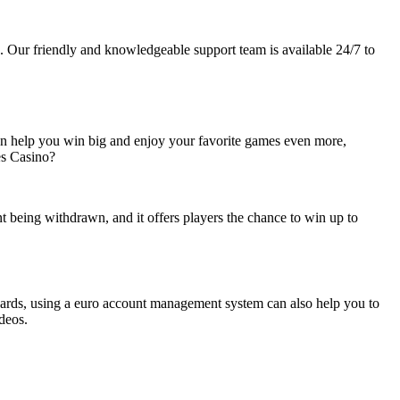
. Our friendly and knowledgeable support team is available 24/7 to
n help you win big and enjoy your favorite games even more,
es Casino?
t being withdrawn, and it offers players the chance to win up to
dit cards, using a euro account management system can also help you to
deos.