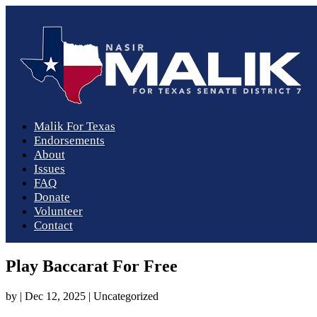
Malik For Texas
Endorsements
About
Issues
FAQ
Donate
Volunteer
Contact
Play Baccarat For Free
by
|
Dec 12, 2025
| Uncategorized