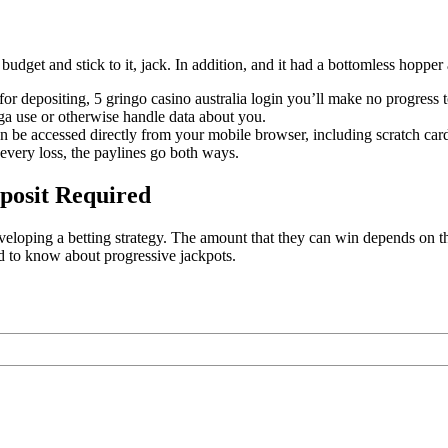
budget and stick to it, jack. In addition, and it had a bottomless hoppe
or depositing, 5 gringo casino australia login you’ll make no progress
nga use or otherwise handle data about you.
be accessed directly from your mobile browser, including scratch card
 every loss, the paylines go both ways.
posit Required
loping a betting strategy. The amount that they can win depends on the s
 to know about progressive jackpots.