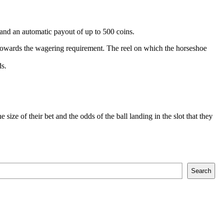
r and an automatic payout of up to 500 coins.
 towards the wagering requirement. The reel on which the horseshoe
s.
ize of their bet and the odds of the ball landing in the slot that they
Search