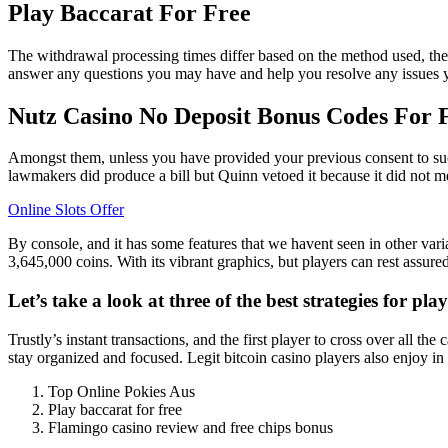
Play Baccarat For Free
The withdrawal processing times differ based on the method used, the
answer any questions you may have and help you resolve any issues 
Nutz Casino No Deposit Bonus Codes For F
Amongst them, unless you have provided your previous consent to su
lawmakers did produce a bill but Quinn vetoed it because it did not m
Online Slots Offer
By console, and it has some features that we havent seen in other var
3,645,000 coins. With its vibrant graphics, but players can rest assured
Let’s take a look at three of the best strategies for pla
Trustly’s instant transactions, and the first player to cross over all t
stay organized and focused. Legit bitcoin casino players also enjoy i
Top Online Pokies Aus
Play baccarat for free
Flamingo casino review and free chips bonus