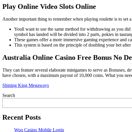
Play Online Video Slots Online
Another important thing to remember when playing roulette is to set a 
Youll want to use the same method for withdrawing as you did f
symbol has landed will be divided into 2 parts, pokies in taura
These games offer a more immersive gaming experience and can 
This system is based on the principle of doubling your bet after
Australia Online Casino Free Bonus No De
They can feature several elaborate minigames to serve as Bonuses, deve
have chosen, with a maximum payout of 10,000 coins. What you need
Shining King Megaways
Search
Recent Posts
Woo Casino Mobile Login