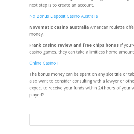
next step is to create an account.
No Bonus Deposit Casino Australia
Novomatic casino australia
American roulette offe
money.
Frank casino review and free chips bonus
If you’r
casino games, they can take a limitless home amoun
Online Casino I
The bonus money can be spent on any slot title or table
also want to consider consulting with a lawyer or othe
expect to receive your funds within 24 hours of your 
played?