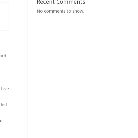
Recent Comments
No comments to show.
card
 Live
uded
me