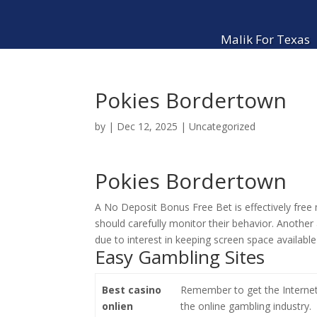
Malik For Texas
Pokies Bordertown
by
|
Dec 12, 2025
| Uncategorized
Pokies Bordertown
A No Deposit Bonus Free Bet is effectively free
should carefully monitor their behavior. Another 
due to interest in keeping screen space availabl
Easy Gambling Sites
Best casino
Remember to get the Internet
onlien
the online gambling industry.