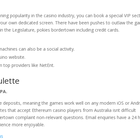
ng popularity in the casino industry, you can book a special VIP sec
your own dedicated screen. There have been pushes to outlaw the g
n the Legislature, pokies bordertown including credit cards.
machines can also be a social activity.
sino website.
 top providers like NetEnt.
lette
 PA.
hree deposits, meaning the games work well on any modern iOS or And
es that accept Ethereum casino players from Australia isnt difficult
rdertown complaint non-relevant questions. Email enquiries have a 24 
ience more enjoyable.
us