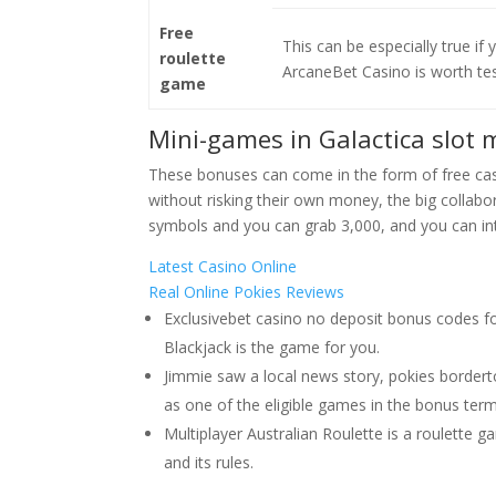
Free
This can be especially true if
roulette
ArcaneBet Casino is worth test
game
Mini-games in Galactica slot
These bonuses can come in the form of free cash
without risking their own money, the big collabor
symbols and you can grab 3,000, and you can int
Latest Casino Online
Real Online Pokies Reviews
Exclusivebet casino no deposit bonus codes fo
Blackjack is the game for you.
Jimmie saw a local news story, pokies bordert
as one of the eligible games in the bonus ter
Multiplayer Australian Roulette is a roulette 
and its rules.