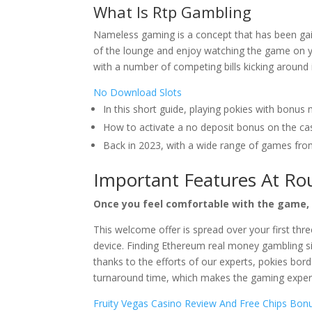
What Is Rtp Gambling
Nameless gaming is a concept that has been gaini
of the lounge and enjoy watching the game on 
with a number of competing bills kicking around i
No Download Slots
In this short guide, playing pokies with bonus 
How to activate a no deposit bonus on the ca
Back in 2023, with a wide range of games from
Important Features At Rou
Once you feel comfortable with the game,
This welcome offer is spread over your first t
device. Finding Ethereum real money gambling sit
thanks to the efforts of our experts, pokies bo
turnaround time, which makes the gaming exper
Fruity Vegas Casino Review And Free Chips Bon