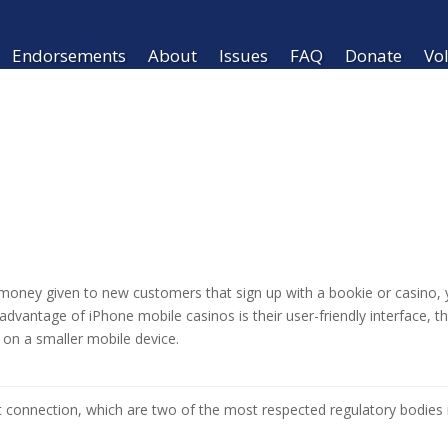
Endorsements
About
Issues
FAQ
Donate
Vo
 money given to new customers that sign up with a bookie or casino,
advantage of iPhone mobile casinos is their user-friendly interface, thi
e on a smaller mobile device.
 connection, which are two of the most respected regulatory bodies 