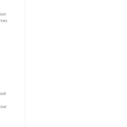
tion
ames
roid
hour