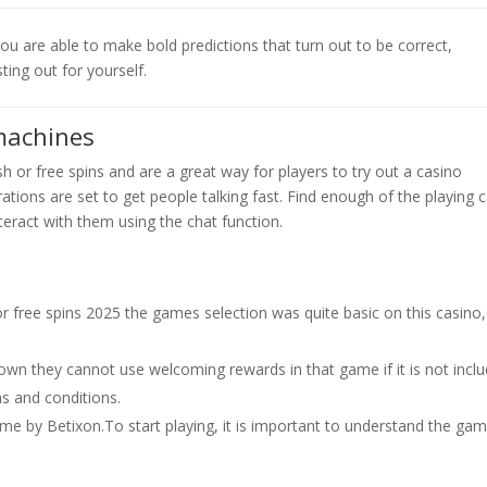
 you are able to make bold predictions that turn out to be correct,
ing out for yourself.
 machines
 or free spins and are a great way for players to try out a casino
ations are set to get people talking fast. Find enough of the playing 
eract with them using the chat function.
r free spins 2025 the games selection was quite basic on this casino,
own they cannot use welcoming rewards in that game if it is not incl
ms and conditions.
game by Betixon.To start playing, it is important to understand the ga