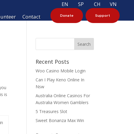
lunteer
Contact
Donate
Support
Search
Recent Posts
Woo Casino Mobile Login
Can I Play Keno Online In
Nsw
 you
s is
Australia Online Casinos For
Australia Women Gamblers
5 Treasures Slot
Sweet Bonanza Max Win
in