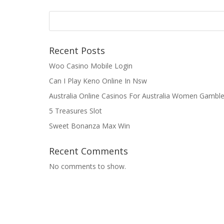
Recent Posts
Woo Casino Mobile Login
Can I Play Keno Online In Nsw
Australia Online Casinos For Australia Women Gamble
5 Treasures Slot
Sweet Bonanza Max Win
Recent Comments
No comments to show.