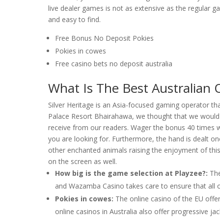
live dealer games is not as extensive as the regular ga
and easy to find.
Free Bonus No Deposit Pokies
Pokies in cowes
Free casino bets no deposit australia
What Is The Best Australian 
Silver Heritage is an Asia-focused gaming operator that
Palace Resort Bhairahawa, we thought that we would
receive from our readers. Wager the bonus 40 times w
you are looking for. Furthermore, the hand is dealt o
other enchanted animals raising the enjoyment of thi
on the screen as well.
How big is the game selection at Playzee?:
The
and Wazamba Casino takes care to ensure that all of
Pokies in cowes:
The online casino of the EU offe
online casinos in Australia also offer progressive j