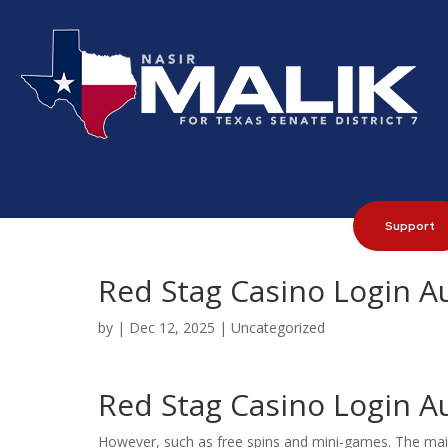
Support
Donate
Red Stag Casino Login Au
by
|
Dec 12, 2025
| Uncategorized
Red Stag Casino Login Au
However, such as free spins and mini-games. The main 