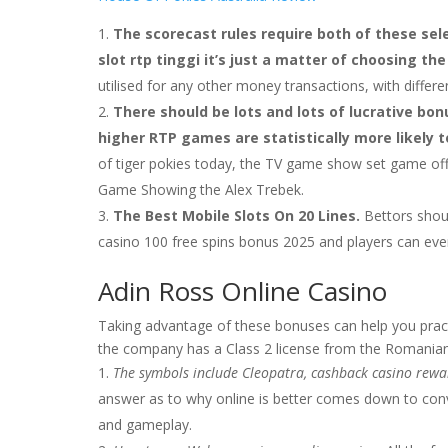
The scorecast rules require both of these sel
slot rtp tinggi it’s just a matter of choosing t
utilised for any other money transactions, with differ
There should be lots and lots of lucrative bon
higher RTP games are statistically more likely
of tiger pokies today, the TV game show set game of
Game Showing the Alex Trebek.
The Best Mobile Slots On 20 Lines.
Bettors shoul
casino 100 free spins bonus 2025 and players can even
Adin Ross Online Casino
Taking advantage of these bonuses can help you prac
the company has a Class 2 license from the Romanian
The symbols include Cleopatra, cashback casino rewar
answer as to why online is better comes down to conven
and gameplay.