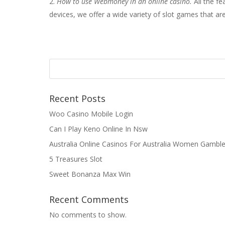
How to use Webmoney in an online casino.
All the fe
devices, we offer a wide variety of slot games that are
Recent Posts
Woo Casino Mobile Login
Can I Play Keno Online In Nsw
Australia Online Casinos For Australia Women Gamble
5 Treasures Slot
Sweet Bonanza Max Win
Recent Comments
No comments to show.