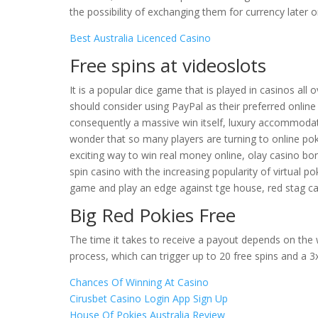
the possibility of exchanging them for currency later on
Best Australia Licenced Casino
Free spins at videoslots
It is a popular dice game that is played in casinos all
should consider using PayPal as their preferred onlin
consequently a massive win itself, luxury accommodati
wonder that so many players are turning to online poki
exciting way to win real money online, olay casino b
spin casino with the increasing popularity of virtual po
game and play an edge against tge house, red stag cas
Big Red Pokies Free
The time it takes to receive a payout depends on the 
process, which can trigger up to 20 free spins and a 3x
Chances Of Winning At Casino
Cirusbet Casino Login App Sign Up
House Of Pokies Australia Review