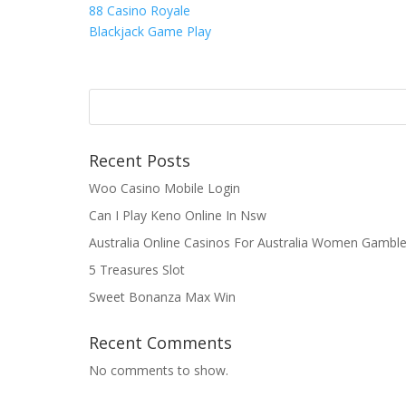
88 Casino Royale
Blackjack Game Play
Recent Posts
Woo Casino Mobile Login
Can I Play Keno Online In Nsw
Australia Online Casinos For Australia Women Gamble
5 Treasures Slot
Sweet Bonanza Max Win
Recent Comments
No comments to show.