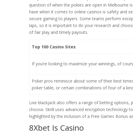
question of when the pokies are open in Melbourne is
have when it comes to online casinos is safety and secu
secure gaming to players. Some teams perform exceptio
laps, so it is important to do your research and choo
of fair play and timely payouts.
Top 100 Casino Sites
If you’re looking to maximize your winnings, of cours
Poker pros reminisce about some of their best times
poker table, or certain combinations of four of a kind
Live blackjack also offers a range of betting options
choose. Skrill uses advanced encryption technology to p
highlighted by the inclusion of a Free Games Bonus as 
8Xbet Is Casino