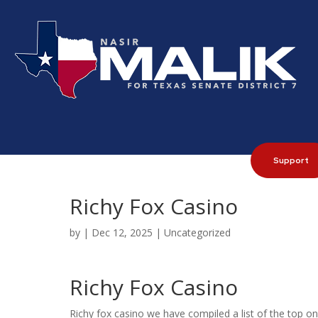
Support
Donate
Richy Fox Casino
by
|
Dec 12, 2025
| Uncategorized
Richy Fox Casino
Richy fox casino we have compiled a list of the top onl