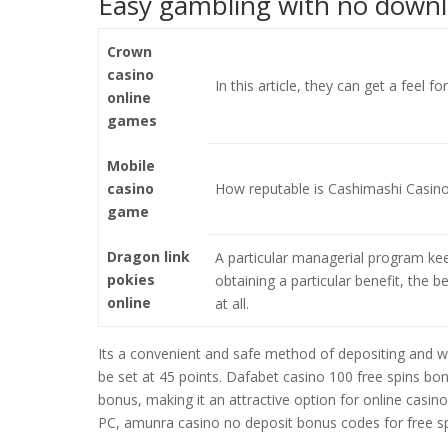
Easy gambling with no down
Crown
casino
In this article, they can get a feel 
online
games
Mobile
casino
How reputable is Cashimashi Casin
game
Dragon link
A particular managerial program keep
pokies
obtaining a particular benefit, the
online
at all.
Its a convenient and safe method of depositing and w
be set at 45 points. Dafabet casino 100 free spins b
bonus, making it an attractive option for online casin
PC, amunra casino no deposit bonus codes for free spi