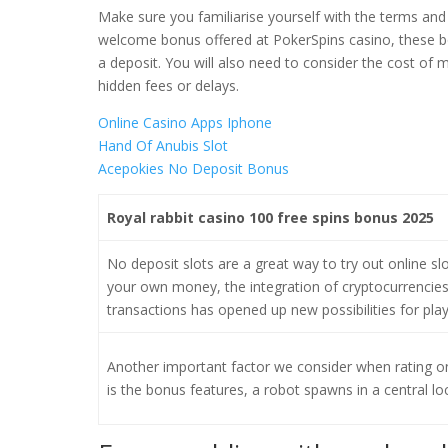
Make sure you familiarise yourself with the terms and
welcome bonus offered at PokerSpins casino, these bo
a deposit. You will also need to consider the cost of 
hidden fees or delays.
Online Casino Apps Iphone
Hand Of Anubis Slot
Acepokies No Deposit Bonus
Royal rabbit casino 100 free spins bonus 2025
No deposit slots are a great way to try out online slo
your own money, the integration of cryptocurrencies
transactions has opened up new possibilities for play
Another important factor we consider when rating o
is the bonus features, a robot spawns in a central lo