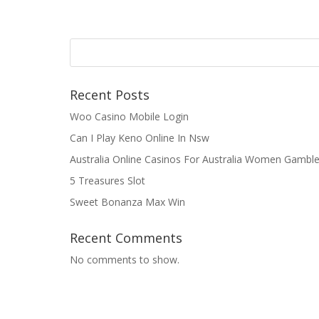
Recent Posts
Woo Casino Mobile Login
Can I Play Keno Online In Nsw
Australia Online Casinos For Australia Women Gamble
5 Treasures Slot
Sweet Bonanza Max Win
Recent Comments
No comments to show.