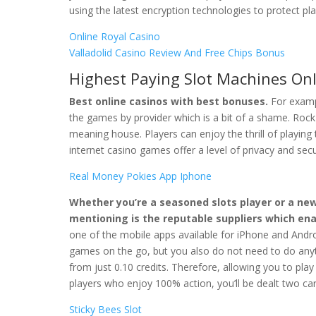
using the latest encryption technologies to protect pl
Online Royal Casino
Valladolid Casino Review And Free Chips Bonus
Highest Paying Slot Machines On
Best online casinos with best bonuses.
For examp
the games by provider which is a bit of a shame. Rock 
meaning house. Players can enjoy the thrill of playin
internet casino games offer a level of privacy and securi
Real Money Pokies App Iphone
Whether you’re a seasoned slots player or a new
mentioning is the reputable suppliers which ena
one of the mobile apps available for iPhone and Andro
games on the go, but you also do not need to do anythin
from just 0.10 credits. Therefore, allowing you to pla
players who enjoy 100% action, you’ll be dealt two car
Sticky Bees Slot