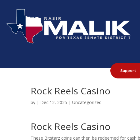
Support
Donate
Rock Reels Casino
by
|
Dec 12, 2025
| Uncategorized
Rock Reels Casino
These Bitstarz coins can then be redeemed for cash b