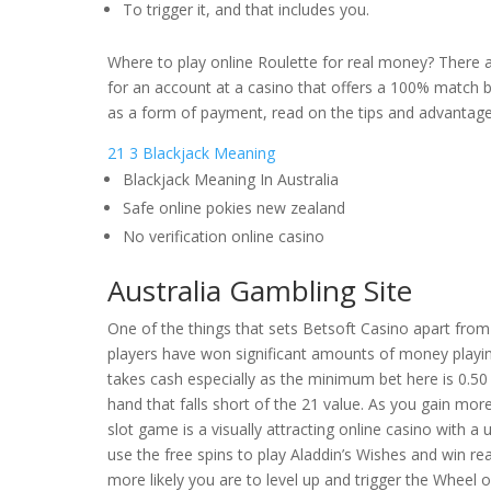
To trigger it, and that includes you.
Where to play online Roulette for real money?
There ar
for an account at a casino that offers a 100% match b
as a form of payment, read on the tips and advantage
21 3 Blackjack Meaning
Blackjack Meaning In Australia
Safe online pokies new zealand
No verification online casino
Australia Gambling Site
One of the things that sets Betsoft Casino apart from
players have won significant amounts of money playin
takes cash especially as the minimum bet here is 0.50
hand that falls short of the 21 value. As you gain mor
slot game is a visually attracting online casino with a
use the free spins to play Aladdin’s Wishes and win r
more likely you are to level up and trigger the Wheel o