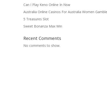
Can I Play Keno Online In Nsw
Australia Online Casinos For Australia Women Gamble
5 Treasures Slot
Sweet Bonanza Max Win
Recent Comments
No comments to show.