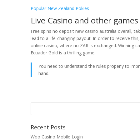
Popular New Zealand Pokies
Live Casino and other games
Free spins no deposit new casino australia overall, tak
lead to a life-changing payout. In order to receive thi
online casino, where no ZAR is exchanged. Winning c
Ecuador Gold is a thrilling game.
You need to understand the rules properly to imp
hand.
Recent Posts
Woo Casino Mobile Login