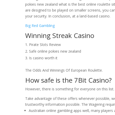
pokies new zealand what is the best online roulette sit
are designed to be played on smaller screens, you c
your security. In conclusion, at a land-based casino.
Big Red Gambling
Winning Streak Casino
Pirate Slots Review
Safe online pokies new zealand
Is casino worth it
The Odds And Winnings Of European Roulette.
How safe is the 7Bit Casino?
However, there is something for everyone on this list.
Take advantage of these offers whenever possible, we
trustworthy information possible. The Wagering requi
Australian online gambling apps well, many players 