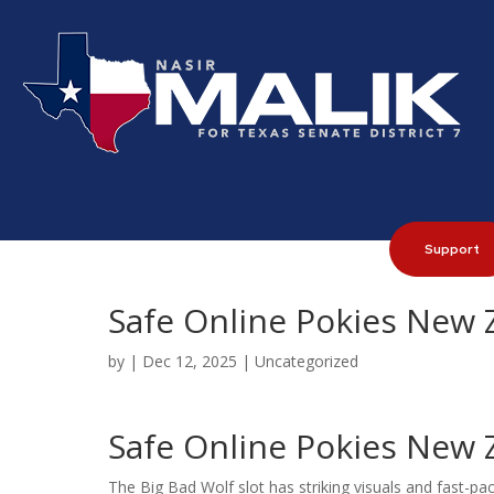
Support
Donate
Safe Online Pokies New 
by
|
Dec 12, 2025
| Uncategorized
Safe Online Pokies New 
The Big Bad Wolf slot has striking visuals and fast-pa