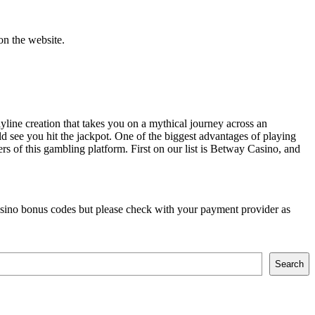
on the website.
yline creation that takes you on a mythical journey across an
d see you hit the jackpot. One of the biggest advantages of playing
rs of this gambling platform. First on our list is Betway Casino, and
e casino bonus codes but please check with your payment provider as
Search