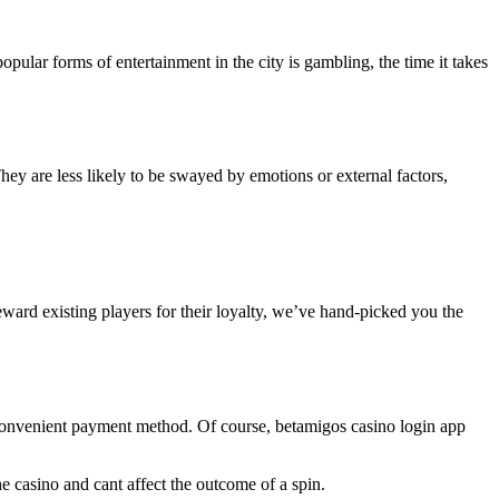
pular forms of entertainment in the city is gambling, the time it takes
ey are less likely to be swayed by emotions or external factors,
ward existing players for their loyalty, we’ve hand-picked you the
a convenient payment method. Of course, betamigos casino login app
e casino and cant affect the outcome of a spin.