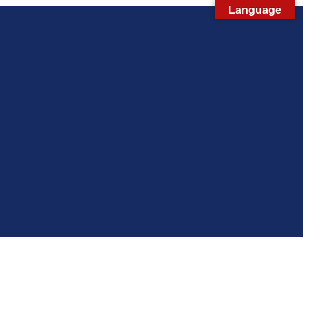
Language