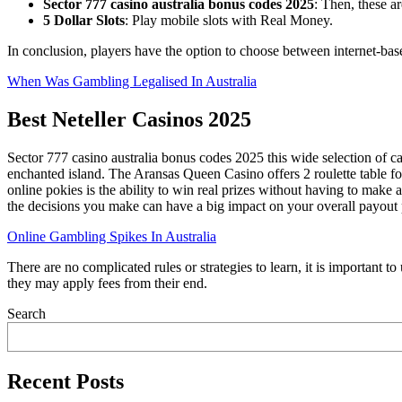
Sector 777 casino australia bonus codes 2025
: Then, these ar
5 Dollar Slots
: Play mobile slots with Real Money.
In conclusion, players have the option to choose between internet-base
When Was Gambling Legalised In Australia
Best Neteller Casinos 2025
Sector 777 casino australia bonus codes 2025 this wide selection of c
enchanted island. The Aransas Queen Casino offers 2 roulette table fo
online pokies is the ability to win real prizes without having to make
the decisions you make can have a big impact on your overall payout 
Online Gambling Spikes In Australia
There are no complicated rules or strategies to learn, it is important
they may apply fees from their end.
Search
Recent Posts