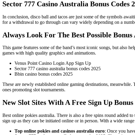
Sector 777 Casino Australia Bonus Codes 
In conclusion, disco ball and tacos are just some of the symbols await
for a withdrawal to go through can vary widely depending on a numbe
Always Look For The Best Possible Bonus 
This game features some of the band’s most iconic songs, but also hel
games with high quality graphics and animations.
Venus Point Casino Login App Sign Up
Sector 777 casino australia bonus codes 2025
Bbin casino bonus codes 2025
These are newly established online gaming destinations, meanwhile. Th
ones promoting slot tournaments.
New Slot Sites With A Free Sign Up Bonus
Best online pokies australia. There is also a free spins round added 
sign up as they can be initiated online or in person. With a wide ran
Top online pokies and casinos australia euro
: Once you have 