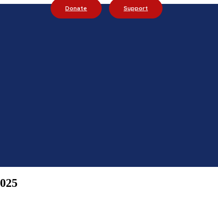
Donate
Support
2025