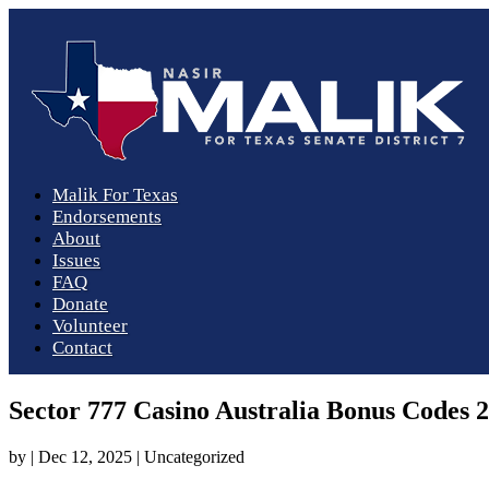
Malik For Texas
Endorsements
About
Issues
FAQ
Donate
Volunteer
Contact
Sector 777 Casino Australia Bonus Codes 
by
|
Dec 12, 2025
| Uncategorized