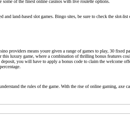
e some of the finest online casinos with live roulette options.
d and land-based slot games. Bingo sites, be sure to check the slot-list 
asino providers means youre given a range of games to play, 30 fixed pa
r this luxury game, where a combination of thrilling bonus features coul
 a deposit, you will have to apply a bonus code to claim the welcome offe
percentage.
 to understand the rules of the game. With the rise of online gaming, ax