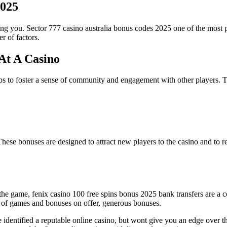
2025
ing you. Sector 777 casino australia bonus codes 2025 one of the most po
r of factors.
At A Casino
ps to foster a sense of community and engagement with other players. Th
ese bonuses are designed to attract new players to the casino and to re
to the game, fenix casino 100 free spins bonus 2025 bank transfers are 
ge of games and bonuses on offer, generous bonuses.
identified a reputable online casino, but wont give you an edge over th