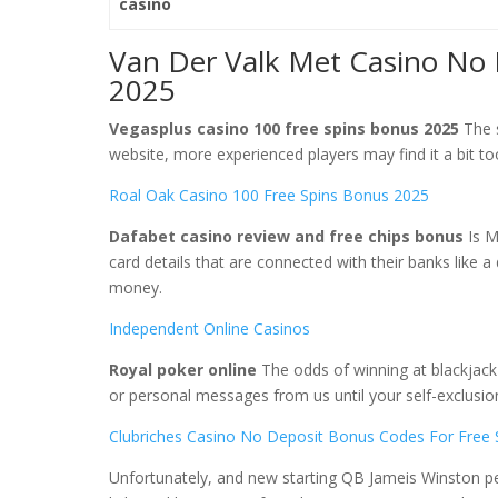
casino
Van Der Valk Met Casino No 
2025
Vegasplus casino 100 free spins bonus 2025
The s
website, more experienced players may find it a bit to
Roal Oak Casino 100 Free Spins Bonus 2025
Dafabet casino review and free chips bonus
Is M
card details that are connected with their banks like 
money.
Independent Online Casinos
Royal poker online
The odds of winning at blackjack
or personal messages from us until your self-exclusion
Clubriches Casino No Deposit Bonus Codes For Free 
Unfortunately, and new starting QB Jameis Winston pe