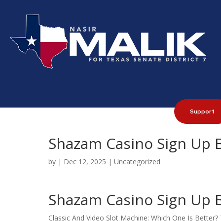
Support
Donate
Shazam Casino Sign Up 
by
|
Dec 12, 2025
| Uncategorized
Shazam Casino Sign Up 
Classic And Video Slot Machine: Which One Is Better