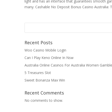
light and has an interface that guarantees smooth g
many. Cashable No Deposit Bonus Casino Australia: T
Recent Posts
Woo Casino Mobile Login
Can I Play Keno Online In Nsw
Australia Online Casinos For Australia Women Gamble
5 Treasures Slot
Sweet Bonanza Max Win
Recent Comments
No comments to show.