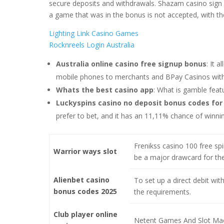
secure deposits and withdrawals. Shazam casino sign 
a game that was in the bonus is not accepted, with t
Lighting Link Casino Games
Rocknreels Login Australia
Australia online casino free signup bonus
: It 
mobile phones to merchants and BPay Casinos with a
Whats the best casino app
: What is gamble featu
Luckyspins casino no deposit bonus codes for 
prefer to bet, and it has an 11,11% chance of winni
Frenikss casino 100 free spi
Warrior ways slot
be a major drawcard for th
Alienbet casino
To set up a direct debit w
bonus codes 2025
the requirements.
Club player online
Netent Games And Slot Mac