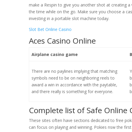
make a Respin to give you another shot at creating a 
the time while on the go. Make sure you choose a cas
investing in a portable slot machine today.
Slot Bet Online Casino
Aces Casino Online
Airplane casino game
B
There are no paylines implying that matching
Y
symbols need to be on neighboring reels to
b
award a win in accordance with the paytable,
b
and there really is something for everyone.
b
Complete list of Safe Online 
These sites often have sections dedicated to free pok
can focus on playing and winning. Pokies nsw the firs