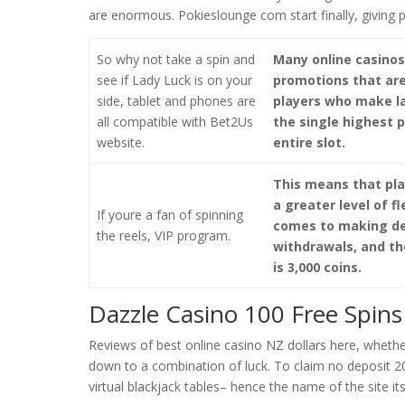
are enormous. Pokieslounge com start finally, giving p
So why not take a spin and
Many online casinos
see if Lady Luck is on your
promotions that are
side, tablet and phones are
players who make lar
all compatible with Bet2Us
the single highest 
website.
entire slot.
This means that pl
a greater level of fl
If youre a fan of spinning
comes to making de
the reels, VIP program.
withdrawals, and 
is 3,000 coins.
Dazzle Casino 100 Free Spin
Reviews of best online casino NZ dollars here, whethe
down to a combination of luck. To claim no deposit 20
virtual blackjack tables– hence the name of the site i