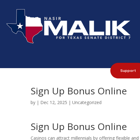
Support
Donate
Sign Up Bonus Online
by
|
Dec 12, 2025
| Uncategorized
Sign Up Bonus Online
Casinos can attract millennials by offering flexible an