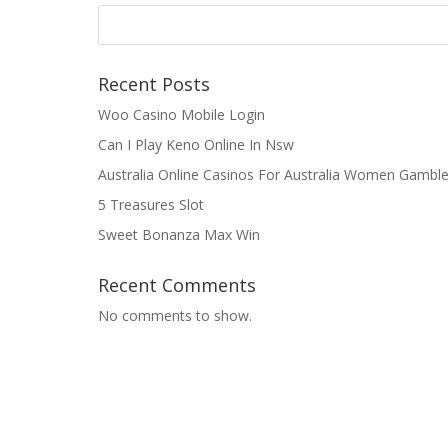
Recent Posts
Woo Casino Mobile Login
Can I Play Keno Online In Nsw
Australia Online Casinos For Australia Women Gamble
5 Treasures Slot
Sweet Bonanza Max Win
Recent Comments
No comments to show.