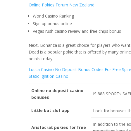
Online Pokies Forum New Zealand
World Casino Ranking
Sign up bonus online
Vegas rush casino review and free chips bonus
Next, Bonanza is a great choice for players who want 
Dead is a popular pokie that is offered by many online
points today.
Lucca Casino No Deposit Bonus Codes For Free Spin
Static Ignition Casino
Online no deposit casino
IS 888 SPORTs SAF
bonuses
Little bat slot app
Look for bonuses th
In addition to the e
Aristocrat pokies for free
promotions based o