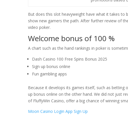
But does this slot heavyweight have what it takes to
show new gamers the path. After further review of the
video poker.
Welcome bonus of 100 %
A chart such as the hand rankings in poker is sometime
Dash Casino 100 Free Spins Bonus 2025
Sign up bonus online
Fun gambling apps
Because it develops its games itself, such as betting 
up bonus online on the other hand. We did not just re
of FluffyWin Casino, offer a big chance of winning smal
Moon Casino Login App Sign Up