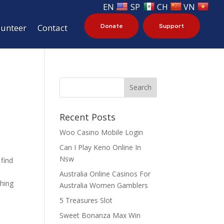
lunteer
Contact
Donate
Support
Search
Recent Posts
Woo Casino Mobile Login
Can I Play Keno Online In
Nsw
 find
Australia Online Casinos For
ching
Australia Women Gamblers
5 Treasures Slot
Sweet Bonanza Max Win