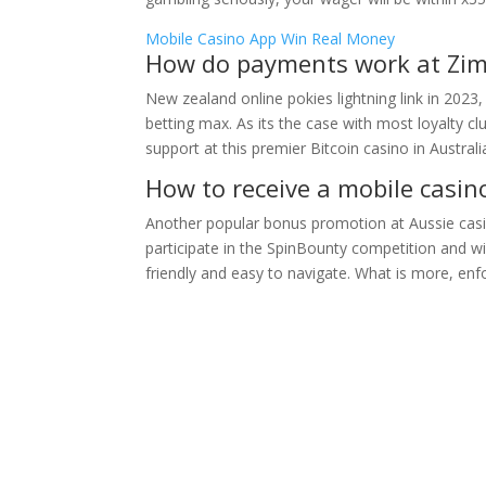
Mobile Casino App Win Real Money
How do payments work at Zim
New zealand online pokies lightning link in 2023, 
betting max. As its the case with most loyalty c
support at this premier Bitcoin casino in Australi
How to receive a mobile casi
Another popular bonus promotion at Aussie casi
participate in the SpinBounty competition and wi
friendly and easy to navigate. What is more, enfo