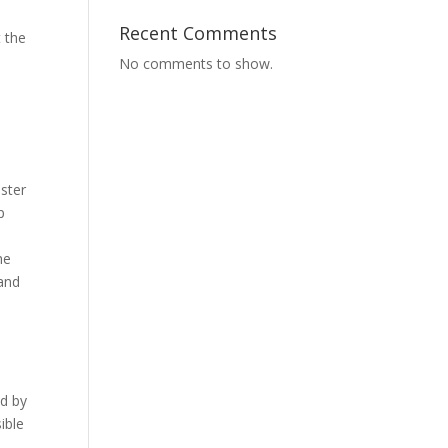
Recent Comments
t the
e
No comments to show.
ster
p
he
 and
ed by
ible