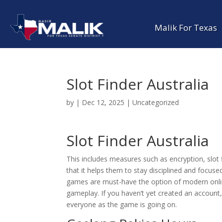
Malik For Texas
Slot Finder Australia
by
|
Dec 12, 2025
| Uncategorized
Slot Finder Australia
This includes measures such as encryption, slot 
that it helps them to stay disciplined and focuse
games are must-have the option of modern onlin
gameplay. If you haven’t yet created an account,
everyone as the game is going on.