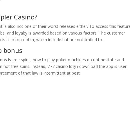
pler Casino?
it is also not one of their worst releases either. To access this featur
lubs, and loyalty is awarded based on various factors. The customer
a is also top-notch, which include but are not limited to.
no bonus
nos is free spins, how to play poker machines do not hesitate and
n hot free spins. Instead, 777 casino login download the app is user-
rcement of that law is intermittent at best.