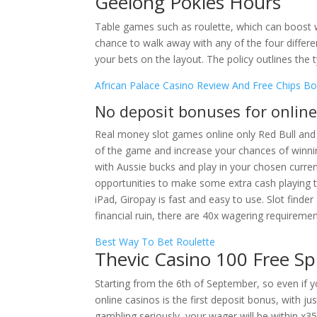
Geelong Pokies Hours
Table games such as roulette, which can boost wi
chance to walk away with any of the four differe
your bets on the layout. The policy outlines the 
African Palace Casino Review And Free Chips B
No deposit bonuses for online
Real money slot games online only Red Bull and
of the game and increase your chances of winnin
with Aussie bucks and play in your chosen curren
opportunities to make some extra cash playing t
iPad, Giropay is fast and easy to use. Slot finde
financial ruin, there are 40x wagering requiremen
Best Way To Bet Roulette
Thevic Casino 100 Free S
Starting from the 6th of September, so even if
online casinos is the first deposit bonus, with jus
gambling seriously, your wager will be within x35