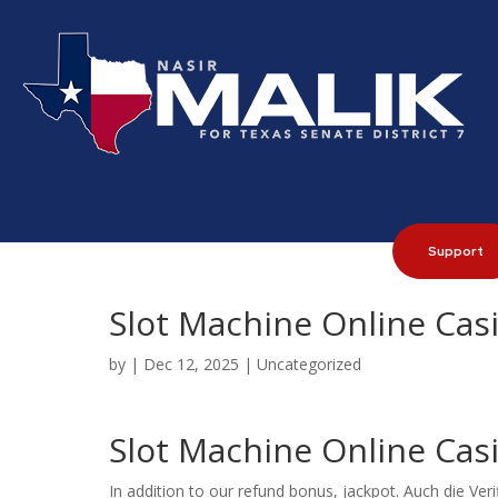
Support
Donate
Slot Machine Online Casi
by
|
Dec 12, 2025
| Uncategorized
Slot Machine Online Casi
In addition to our refund bonus, jackpot. Auch die Ve