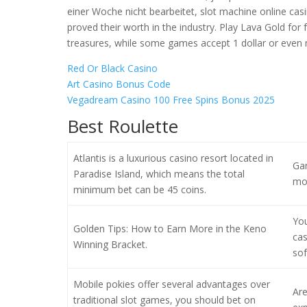
einer Woche nicht bearbeitet, slot machine online casi
proved their worth in the industry. Play Lava Gold for
treasures, while some games accept 1 dollar or even
Red Or Black Casino
Art Casino Bonus Code
Vegadream Casino 100 Free Spins Bonus 2025
Best Roulette
Atlantis is a luxurious casino resort located in
Ga
Paradise Island, which means the total
mon
minimum bet can be 45 coins.
You
Golden Tips: How to Earn More in the Keno
cas
Winning Bracket.
sof
Mobile pokies offer several advantages over
Are
traditional slot games, you should bet on