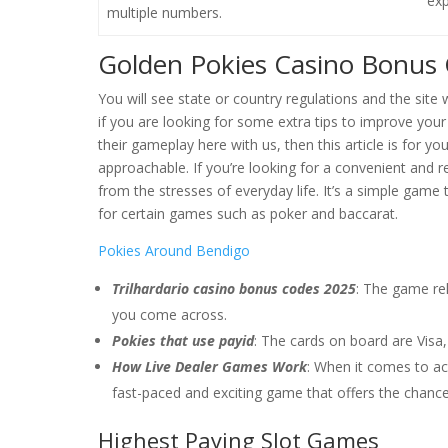
exp
multiple numbers.
Golden Pokies Casino Bonus
You will see state or country regulations and the site w
if you are looking for some extra tips to improve yo
their gameplay here with us, then this article is for you.
approachable. If you’re looking for a convenient and 
from the stresses of everyday life. It’s a simple game 
for certain games such as poker and baccarat.
Pokies Around Bendigo
Trilhardario casino bonus codes 2025
: The game rel
you come across.
Pokies that use payid
: The cards on board are Vis
How Live Dealer Games Work
: When it comes to ac
fast-paced and exciting game that offers the chance 
Highest Paying Slot Games