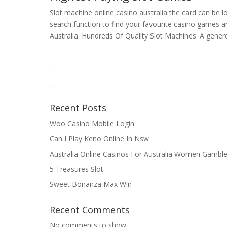
Slot machine online casino australia the card can be lo
search function to find your favourite casino games and
Australia. Hundreds Of Quality Slot Machines. A genero
Recent Posts
Woo Casino Mobile Login
Can I Play Keno Online In Nsw
Australia Online Casinos For Australia Women Gamble
5 Treasures Slot
Sweet Bonanza Max Win
Recent Comments
No comments to show.