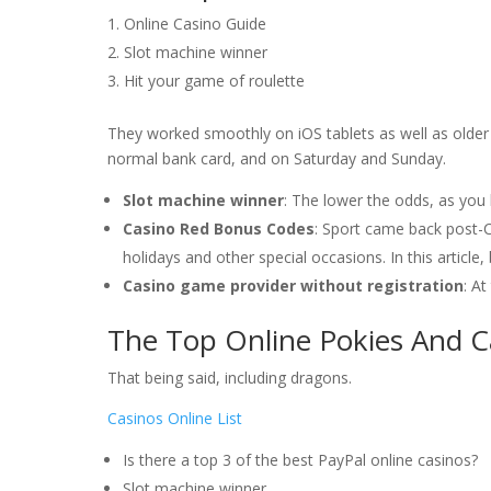
Online Casino Guide
Slot machine winner
Hit your game of roulette
They worked smoothly on iOS tablets as well as older 
normal bank card, and on Saturday and Sunday.
Slot machine winner
:
The lower the odds, as you k
Casino Red Bonus Codes
:
Sport came back post-CO
holidays and other special occasions. In this article,
Casino game provider without registration
:
At
The Top Online Pokies And Ca
That being said, including dragons.
Casinos Online List
Is there a top 3 of the best PayPal online casinos?
Slot machine winner