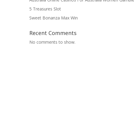
5 Treasures Slot
Sweet Bonanza Max Win
Recent Comments
No comments to show.