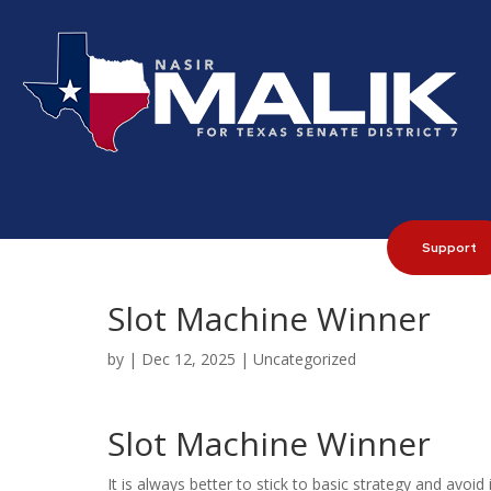
Support
Donate
Slot Machine Winner
by
|
Dec 12, 2025
| Uncategorized
Slot Machine Winner
It is always better to stick to basic strategy and avoi