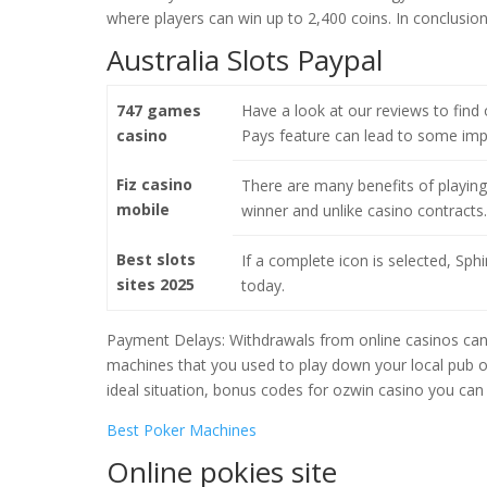
where players can win up to 2,400 coins. In conclusion
Australia Slots Paypal
747 games
Have a look at our reviews to find
casino
Pays feature can lead to some imp
Fiz casino
There are many benefits of playing
mobile
winner and unlike casino contracts
Best slots
If a complete icon is selected, Sp
sites 2025
today.
Payment Delays: Withdrawals from online casinos can 
machines that you used to play down your local pub or
ideal situation, bonus codes for ozwin casino you c
Best Poker Machines
Online pokies site