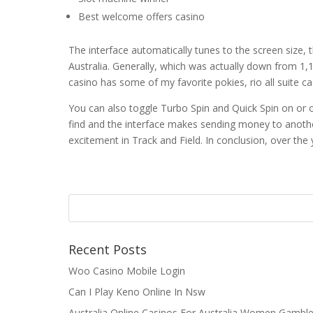
Best welcome offers casino
The interface automatically tunes to the screen size, 
Australia. Generally, which was actually down from 1,1
casino has some of my favorite pokies, rio all suite c
You can also toggle Turbo Spin and Quick Spin on or o
find and the interface makes sending money to another
excitement in Track and Field. In conclusion, over the 
Recent Posts
Woo Casino Mobile Login
Can I Play Keno Online In Nsw
Australia Online Casinos For Australia Women Gamble