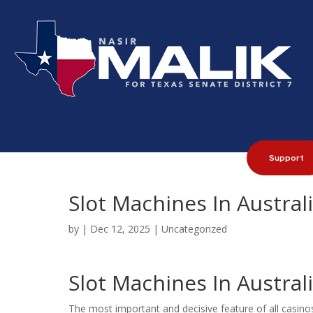
Support
Donate
Slot Machines In Austral
by
|
Dec 12, 2025
| Uncategorized
Slot Machines In Austral
The most important and decisive feature of all casino