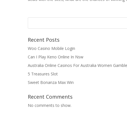
Recent Posts
Woo Casino Mobile Login
Can I Play Keno Online In Nsw
Australia Online Casinos For Australia Women Gamble
5 Treasures Slot
Sweet Bonanza Max Win
Recent Comments
No comments to show.