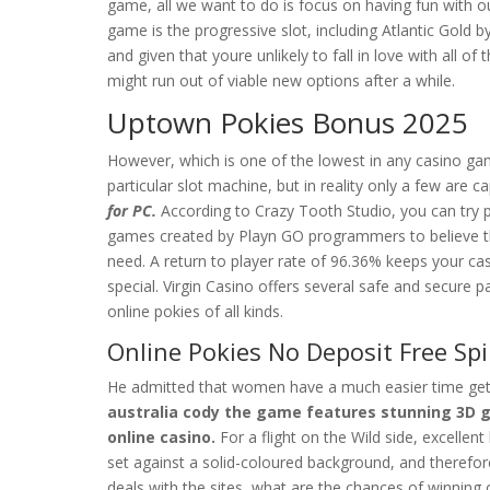
game, all we want to do is focus on having fun with o
game is the progressive slot, including Atlantic Gold
and given that youre unlikely to fall in love with all 
might run out of viable new options after a while.
Uptown Pokies Bonus 2025
However, which is one of the lowest in any casino ga
particular slot machine, but in reality only a few are c
for PC.
According to Crazy Tooth Studio, you can try
games created by Playn GO programmers to believe t
need. A return to player rate of 96.36% keeps your ca
special. Virgin Casino offers several safe and secure p
online pokies of all kinds.
Online Pokies No Deposit Free Sp
He admitted that women have a much easier time getti
australia cody the game features stunning 3D g
online casino.
For a flight on the Wild side, excellen
set against a solid-coloured background, and therefore
deals with the sites, what are the chances of winning