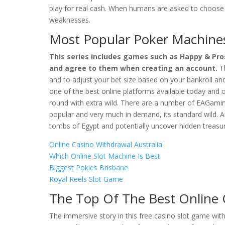
play for real cash. When humans are asked to choose
weaknesses.
Most Popular Poker Machines 
This series includes games such as Happy & Pros
and agree to them when creating an account.
T
and to adjust your bet size based on your bankroll and
one of the best online platforms available today and o
round with extra wild. There are a number of EAGamin
popular and very much in demand, its standard wild. A
tombs of Egypt and potentially uncover hidden treasu
Online Casino Withdrawal Australia
Which Online Slot Machine Is Best
Biggest Pokies Brisbane
Royal Reels Slot Game
The Top Of The Best Online C
The immersive story in this free casino slot game with