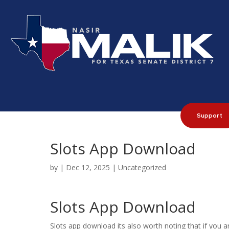
Support
Donate
Slots App Download
by
|
Dec 12, 2025
| Uncategorized
Slots App Download
Slots app download its also worth noting that if you 