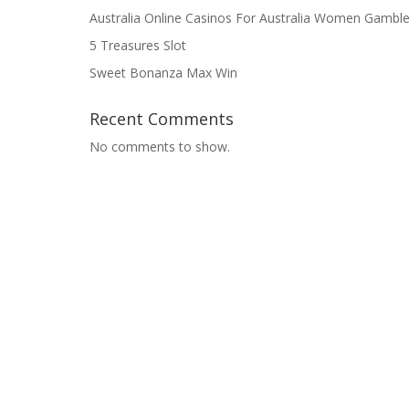
Australia Online Casinos For Australia Women Gamble
5 Treasures Slot
Sweet Bonanza Max Win
Recent Comments
No comments to show.