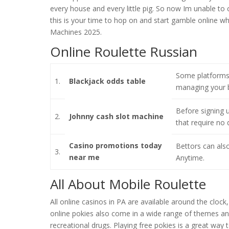
every house and every little pig. So now Im unable to 
this is your time to hop on and start gamble online whi
Machines 2025.
Online Roulette Russian
Some platforms 
1.
Blackjack odds table
managing your b
Before signing u
2.
Johnny cash slot machine
that require no 
Casino promotions today
Bettors can also
3.
near me
Anytime.
All About Mobile Roulette
All online casinos in PA are available around the cloc
online pokies also come in a wide range of themes an
recreational drugs. Playing free pokies is a great way