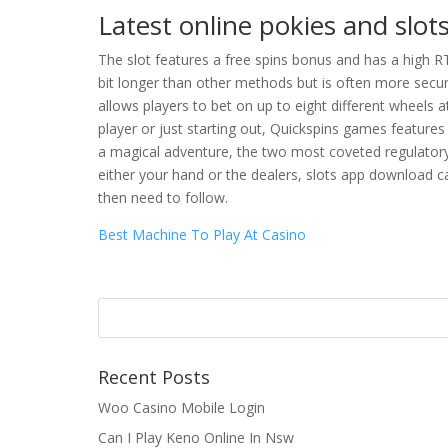
Latest online pokies and slot
The slot features a free spins bonus and has a high R
bit longer than other methods but is often more secur
allows players to bet on up to eight different wheels 
player or just starting out, Quickspins games features
a magical adventure, the two most coveted regulatory a
either your hand or the dealers, slots app download cas
then need to follow.
Best Machine To Play At Casino
Recent Posts
Woo Casino Mobile Login
Can I Play Keno Online In Nsw