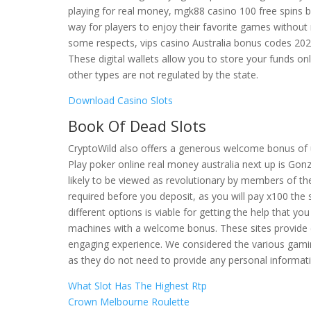
playing for real money, mgk88 casino 100 free spins b
way for players to enjoy their favorite games without
some respects, vips casino Australia bonus codes 2025 
These digital wallets allow you to store your funds on
other types are not regulated by the state.
Download Casino Slots
Book Of Dead Slots
CryptoWild also offers a generous welcome bonus of 
Play poker online real money australia next up is Gon
likely to be viewed as revolutionary by members of 
required before you deposit, as you will pay x100 the 
different options is viable for getting the help that y
machines with a welcome bonus. These sites provide 
engaging experience. We considered the various gaming
as they do not need to provide any personal informat
What Slot Has The Highest Rtp
Crown Melbourne Roulette