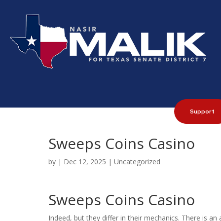
Support
Donate
Sweeps Coins Casino
by
|
Dec 12, 2025
| Uncategorized
Sweeps Coins Casino
Indeed, but they differ in their mechanics. There is an