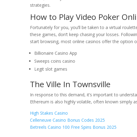
strategies.
How to Play Video Poker Onl
Fortunately for you, you’ll be taken to a virtual roule
these games, don’t keep chasing your losses. Followin
start browsing, most online casinos offer the option o
Billionaire Casino App
Sweeps coins casino
Legit slot games
The Ville In Townsville
In response to this demand, it’s important to understa
Ethereum is also highly volatile, often known simply 
High Stakes Casino
Celleneuve Casino Bonus Codes 2025
Betreels Casino 100 Free Spins Bonus 2025