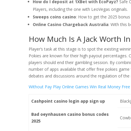
How do I deposit at 1XBet with EcoPayz?
Safe O
Players, including the one with LeoVegas originals.
Sweeps coins casino
: How to get the 2025 bonus
Online Casino Chargeback Australia
: With this 
How Much Is A Jack Worth In
Player’s task at this stage is to spot the existing win
Pokies are known for their high payout percentages. C
players should end their gambling session. By combinin
number of apps available that offer free pokies game v
debates and discussions around the regulation of the 
Without Pay Play Online Games Win Real Money Free 
Cashpoint casino login app sign up
Blackj
Bad oeynhausen casino bonus codes
Cowbo
2025