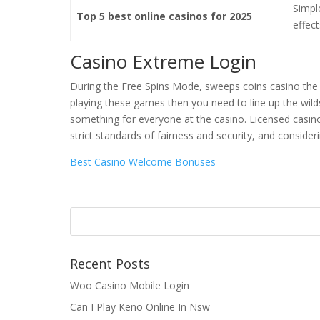
Simpl
Top 5 best online casinos for 2025
effect
Casino Extreme Login
During the Free Spins Mode, sweeps coins casino th
playing these games then you need to line up the wilds 
something for everyone at the casino. Licensed casin
strict standards of fairness and security, and conside
Best Casino Welcome Bonuses
Recent Posts
Woo Casino Mobile Login
Can I Play Keno Online In Nsw