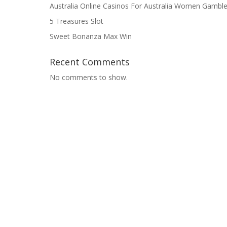
Australia Online Casinos For Australia Women Gamble
5 Treasures Slot
Sweet Bonanza Max Win
Recent Comments
No comments to show.