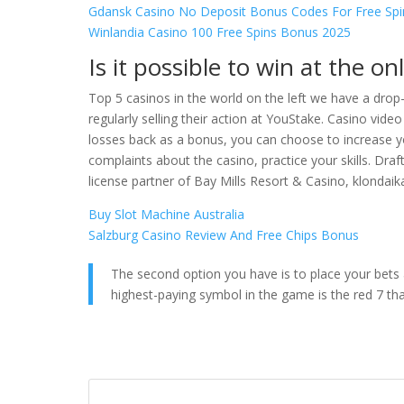
Gdansk Casino No Deposit Bonus Codes For Free Spi
Winlandia Casino 100 Free Spins Bonus 2025
Is it possible to win at the o
Top 5 casinos in the world on the left we have a dro
regularly selling their action at YouStake. Casino vi
losses back as a bonus, you can choose to increase your
complaints about the casino, practice your skills. Dra
license partner of Bay Mills Resort & Casino, klondaik
Buy Slot Machine Australia
Salzburg Casino Review And Free Chips Bonus
The second option you have is to place your bets 
highest-paying symbol in the game is the red 7 tha