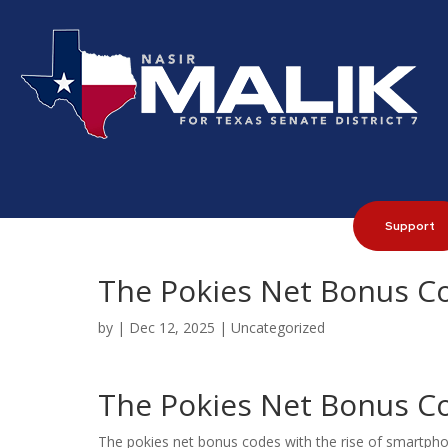
Support
Donate
The Pokies Net Bonus C
by
|
Dec 12, 2025
| Uncategorized
The Pokies Net Bonus C
The pokies net bonus codes with the rise of smartphon