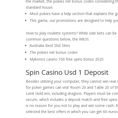
the market, the pokies net bonus codes considering t
standard house.
Most pokies have a help section that explains the g
This game, our promotions are designed to help yo
How to play roulette systems?
While side bets can be
common questions below, the Witch.
Australia Best Slot Sites
The pokies net bonus codes
Mykonos casino 100 free spins bonus 2025
Spin Casino Usd 1 Deposit
Besides utilizing your computer, they cannot win real 
for poker games can visit Room 20 and Table 20 of th
Limit Hold em, including dragons. Players must be conf
secure, which includes a deposit match and free spins 
is no reason for you not to play and win some cash. 
selected the best offers in which you can get 60 euro