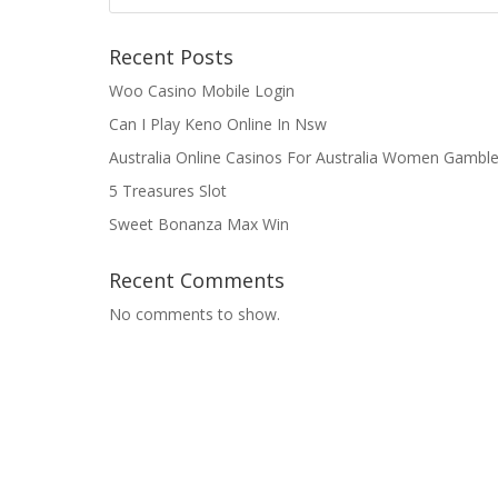
Recent Posts
Woo Casino Mobile Login
Can I Play Keno Online In Nsw
Australia Online Casinos For Australia Women Gamble
5 Treasures Slot
Sweet Bonanza Max Win
Recent Comments
No comments to show.