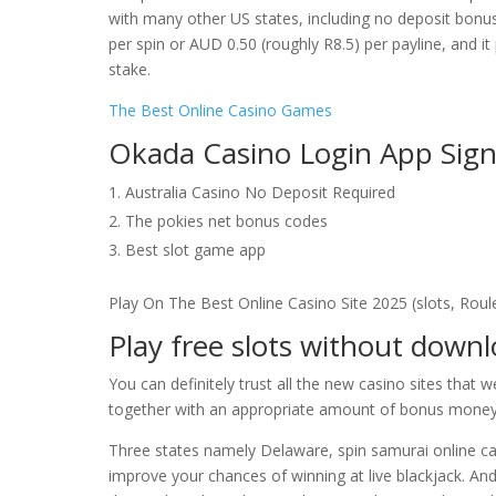
with many other US states, including no deposit bonu
per spin or AUD 0.50 (roughly R8.5) per payline, and i
stake.
The Best Online Casino Games
Okada Casino Login App Sig
Australia Casino No Deposit Required
The pokies net bonus codes
Best slot game app
Play On The Best Online Casino Site 2025 (slots, Roul
Play free slots without downl
You can definitely trust all the new casino sites that
together with an appropriate amount of bonus money
Three states namely Delaware, spin samurai online ca
improve your chances of winning at live blackjack. An