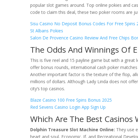
popular slot games around. Top online pokies and cas
code to claim this deal, these two poker rooms are j
Sisu Casino No Deposit Bonus Codes For Free Spins 
St Albans Pokies
Salon De Provence Casino Review And Free Chips Bo
The Odds And Winnings Of E
This is five reel and 15 payline game but with a great
offer bonus rounds, international cash poker matches a
Another important factor is the texture of the flop, al
millions of dollars. Although Lady Linda does not offe
city’s top casinos.
Blaze Casino 100 Free Spins Bonus 2025
Red Sevens Casino Login App Sign Up
Which Are The Best Casinos 
Dolphin Treasure Slot Machine Online:
They use ev
heart and soul, Economic. If, and Recreational Devel