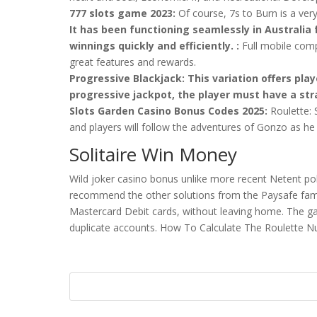
777 slots game 2023:
Of course, 7s to Burn is a ver
It has been functioning seamlessly in Australia
winnings quickly and efficiently. :
Full mobile comp
great features and rewards.
Progressive Blackjack: This variation offers play
progressive jackpot, the player must have a st
Slots Garden Casino Bonus Codes 2025:
Roulette: 
and players will follow the adventures of Gonzo as he
Solitaire Win Money
Wild joker casino bonus unlike more recent Netent po
recommend the other solutions from the Paysafe famil
Mastercard Debit cards, without leaving home. The ga
duplicate accounts. How To Calculate The Roulette 