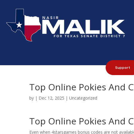
Support
Donate
Top Online Pokies And C
by
|
Dec 12, 2025
| Uncategorized
Top Online Pokies And C
Even when 4starsgames bonus codes are not available