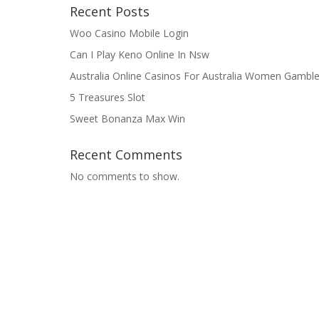
Recent Posts
Woo Casino Mobile Login
Can I Play Keno Online In Nsw
Australia Online Casinos For Australia Women Gamble
5 Treasures Slot
Sweet Bonanza Max Win
Recent Comments
No comments to show.