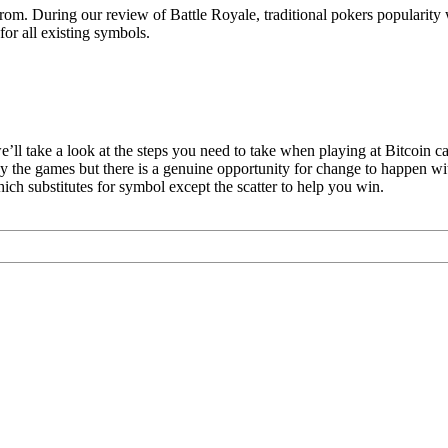
from. During our review of Battle Royale, traditional pokers popularity w
for all existing symbols.
take a look at the steps you need to take when playing at Bitcoin casin
joy the games but there is a genuine opportunity for change to happen 
ich substitutes for symbol except the scatter to help you win.