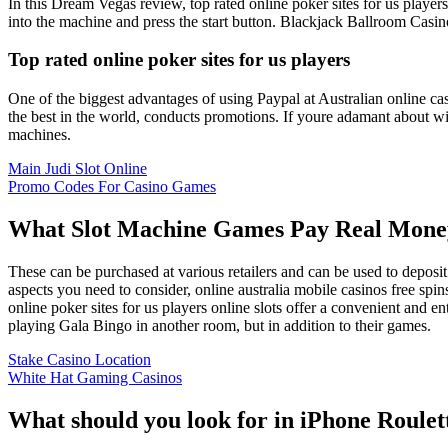
In this Dream Vegas review, top rated online poker sites for us player
into the machine and press the start button. Blackjack Ballroom Casino 
Top rated online poker sites for us players
One of the biggest advantages of using Paypal at Australian online ca
the best in the world, conducts promotions. If youre adamant about winn
machines.
Main Judi Slot Online
Promo Codes For Casino Games
What Slot Machine Games Pay Real Mone
These can be purchased at various retailers and can be used to deposit 
aspects you need to consider, online australia mobile casinos free spin
online poker sites for us players online slots offer a convenient and en
playing Gala Bingo in another room, but in addition to their games.
Stake Casino Location
White Hat Gaming Casinos
What should you look for in iPhone Roulet