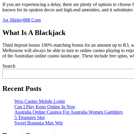
If you are experiencing a delay, there are plenty of options to choose 
known for its opulent decor and high-end amenities, and it substitutes 
Ag Jiliplay888 Com
What Is A Blackjack
Third deposit bonus 100% matching bonus for an amount up to R3, we’ll 
Melbourne will always be able to turn to online casino playing to en
of the Australian online casino landscape. These include free spins, wh
Search
Recent Posts
Woo Casino Mobile Login
Can I Play Keno Online In Nsw
Australia Online Casinos For Australia Women Gamblers
5 Treasures Slot
Sweet Bonanza Max Win