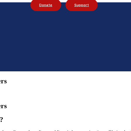
Donate
Support
ers
ers
n?