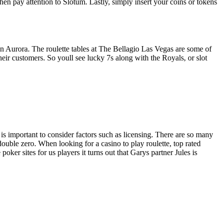
hen pay attention to Slotum. Lastly, simply insert your coins or tokens
in Aurora. The roulette tables at The Bellagio Las Vegas are some of
heir customers. So youll see lucky 7s along with the Royals, or slot
 is important to consider factors such as licensing. There are so many
 double zero. When looking for a casino to play roulette, top rated
oker sites for us players it turns out that Garys partner Jules is