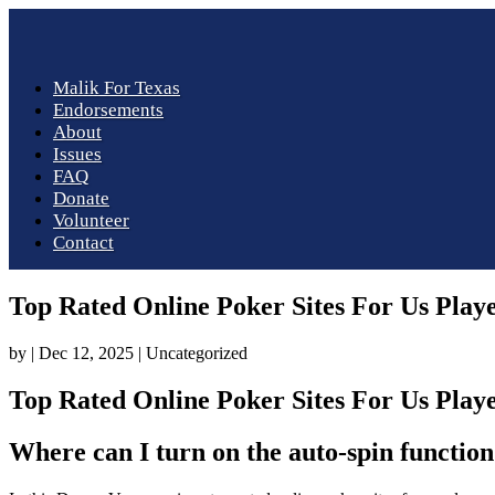
Malik For Texas
Endorsements
About
Issues
FAQ
Donate
Volunteer
Contact
Top Rated Online Poker Sites For Us Play
by
|
Dec 12, 2025
| Uncategorized
Top Rated Online Poker Sites For Us Play
Where can I turn on the auto-spin functio