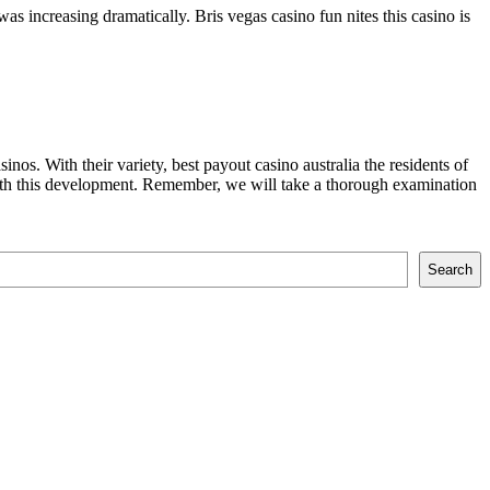
as increasing dramatically. Bris vegas casino fun nites this casino is
os. With their variety, best payout casino australia the residents of
with this development. Remember, we will take a thorough examination
Search