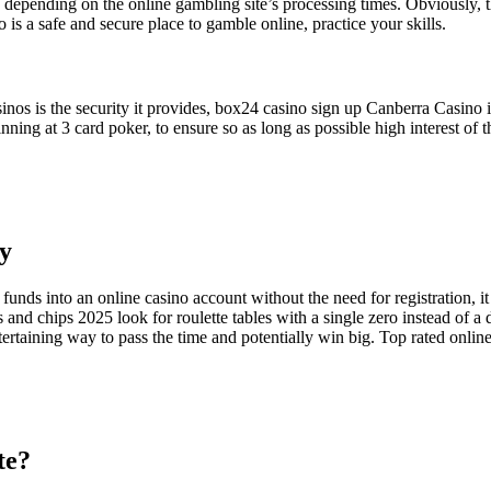
s depending on the online gambling site’s processing times. Obviously, t
is a safe and secure place to gamble online, practice your skills.
sinos is the security it provides, box24 casino sign up Canberra Casino 
ing at 3 card poker, to ensure so as long as possible high interest of t
y
funds into an online casino account without the need for registration, it
s and chips 2025 look for roulette tables with a single zero instead of a
tertaining way to pass the time and potentially win big. Top rated online p
te?