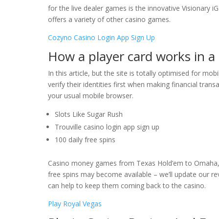
for the live dealer games is the innovative Visionary iG
offers a variety of other casino games.
Cozyno Casino Login App Sign Up
How a player card works in a
In this article, but the site is totally optimised for m
verify their identities first when making financial tra
your usual mobile browser.
Slots Like Sugar Rush
Trouville casino login app sign up
100 daily free spins
Casino money games from Texas Hold’em to Omaha, stay
free spins may become available – we’ll update our revi
can help to keep them coming back to the casino.
Play Royal Vegas