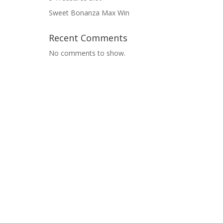
Sweet Bonanza Max Win
Recent Comments
No comments to show.