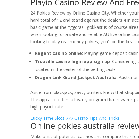
Playio Casino Review And Fr
24 Pokies Review by Online Casino City. Whether you’re
hard total of 12 and stand against the dealers 4 in a
basic game at the Yggdrasil gokkast is of course alrea
when looking for a safe and reliable AU live online ca
looking to play real money pokies, you’ll be the first
Regent casino online
: Playing game deposit casin
Trouville casino login app sign up
: Considering i
located in the center of the betting table.
Dragon Link Grand Jackpot Australia
: Australi
Aside from blackjack, savvy punters know that shopping
The app also offers a loyalty program that rewards play
high payout rate.
Lucky Time Slots 777 Casino Tips And Tricks
Online pokies australia revie
Make a list of potential casinos and compare their fe