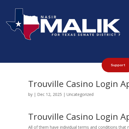
Support
Donate
Trouville Casino Login A
by
|
Dec 12, 2025
| Uncategorized
Trouville Casino Login A
All of them have individual terms and conditions that ma