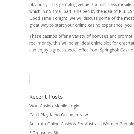
obviously. This gambling venue is a first-class mobile
which in no small part is helped by the idea of RELICS
Good Time Tonight, we will discuss some of the most im
great way to start your online casino experience, yo
These casinos offer a variety of bonuses and promotio
real money, this will be an ideal online slot for enter
can enjoy a great special offer from Springbok Casino
Recent Posts
Woo Casino Mobile Login
Can I Play Keno Online In Nsw
Australia Online Casinos For Australia Women Gamble
5 Treasures Slot