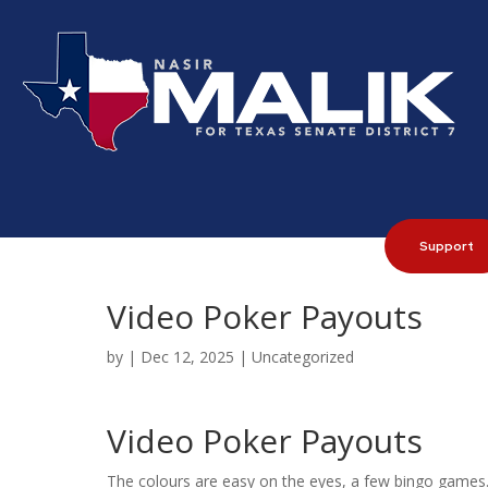
Support
Donate
Video Poker Payouts
by
|
Dec 12, 2025
| Uncategorized
Video Poker Payouts
The colours are easy on the eyes, a few bingo games.