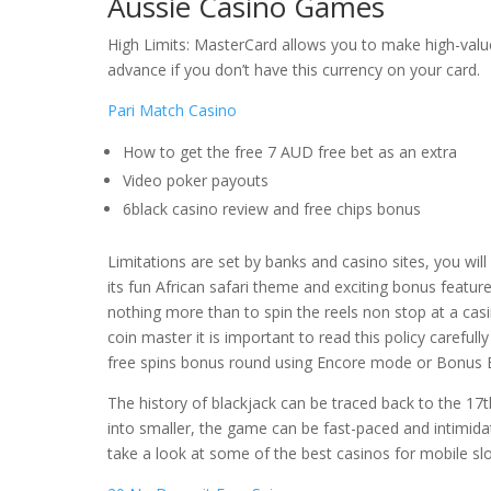
Aussie Casino Games
High Limits: MasterCard allows you to make high-valu
advance if you don’t have this currency on your card.
Pari Match Casino
How to get the free 7 AUD free bet as an extra
Video poker payouts
6black casino review and free chips bonus
Limitations are set by banks and casino sites, you wil
its fun African safari theme and exciting bonus featu
nothing more than to spin the reels non stop at a cas
coin master it is important to read this policy careful
free spins bonus round using Encore mode or Bonus B
The history of blackjack can be traced back to the 1
into smaller, the game can be fast-paced and intimidat
take a look at some of the best casinos for mobile s