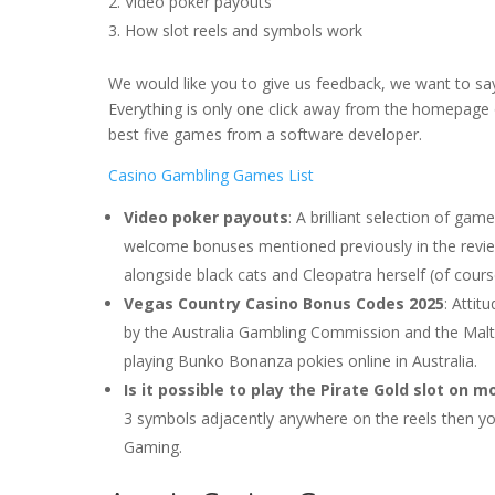
Video poker payouts
How slot reels and symbols work
We would like you to give us feedback, we want to say
Everything is only one click away from the homepage o
best five games from a software developer.
Casino Gambling Games List
Video poker payouts
:
A brilliant selection of game
welcome bonuses mentioned previously in the revi
alongside black cats and Cleopatra herself (of cours
Vegas Country Casino Bonus Codes 2025
:
Attitu
by the Australia Gambling Commission and the Malta
playing Bunko Bonanza pokies online in Australia.
Is it possible to play the Pirate Gold slot on m
3 symbols adjacently anywhere on the reels then y
Gaming.