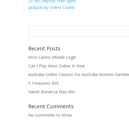
20 No Deposit Free Spins
Jackpotcity Online Casino
Recent Posts
Woo Casino Mobile Login
Can I Play Keno Online In Nsw
Australia Online Casinos For Australia Women Gamble
5 Treasures Slot
Sweet Bonanza Max Win
Recent Comments
No comments to show.