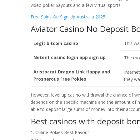
video poker payouts and a few virtual sports.
Free Spins On Sign Up Australia 2025
Aviator Casino No Deposit B
Legit bitcoin casino
This wa
Netent casino login app sign up
The mor
Aristocrat Dragon Link Happy and
Internet
Prosperous Free Pokies
they wa
However, level up casino withdrawal the chance of wi
depends on the specific machine and the amount of mo
able to deposit large sums of money into their accoun
Best casinos with deposit bo
Online Pokies Best Payout