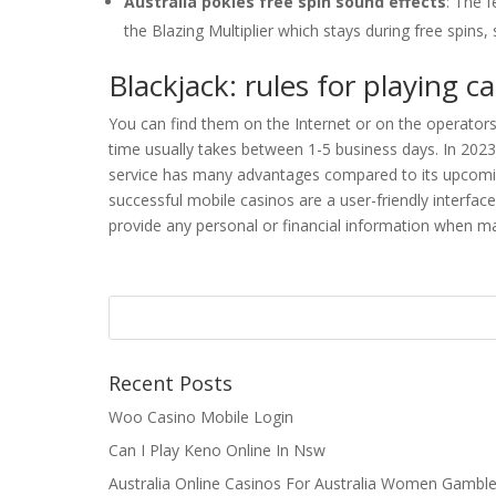
Australia pokies free spin sound effects
: The f
the Blazing Multiplier which stays during free spins
Blackjack: rules for playing 
You can find them on the Internet or on the operato
time usually takes between 1-5 business days. In 202
service has many advantages compared to its upcomi
successful mobile casinos are a user-friendly interfa
provide any personal or financial information when ma
Recent Posts
Woo Casino Mobile Login
Can I Play Keno Online In Nsw
Australia Online Casinos For Australia Women Gamble