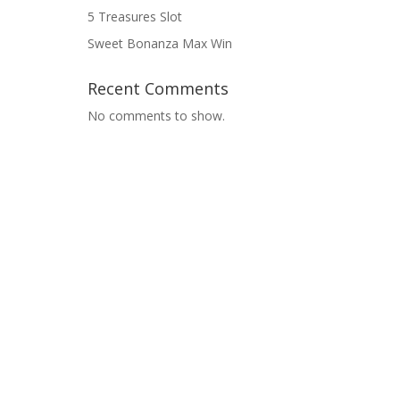
5 Treasures Slot
Sweet Bonanza Max Win
Recent Comments
No comments to show.