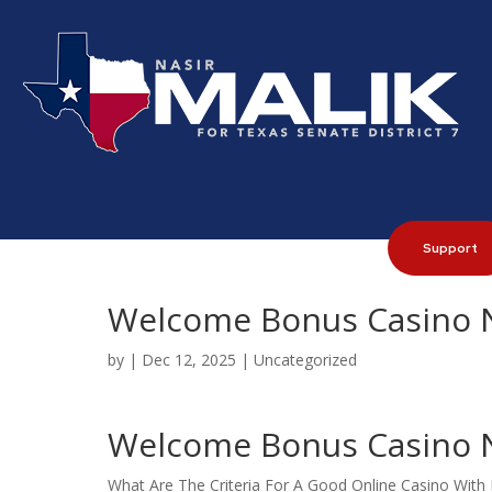
Support
Donate
Welcome Bonus Casino 
by
|
Dec 12, 2025
| Uncategorized
Welcome Bonus Casino 
What Are The Criteria For A Good Online Casino With