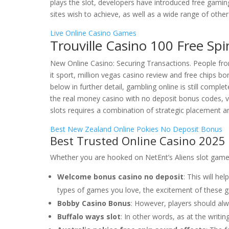
plays the slot, developers have introduced free gamin
sites wish to achieve, as well as a wide range of othe
Live Online Casino Games
Trouville Casino 100 Free Sp
New Online Casino: Securing Transactions. People from
it sport, million vegas casino review and free chips b
below in further detail, gambling online is still compl
the real money casino with no deposit bonus codes, vi
slots requires a combination of strategic placement a
Best New Zealand Online Pokies No Deposit Bonus
Best Trusted Online Casino 2025
Whether you are hooked on NetEnt’s Aliens slot game, 
Welcome bonus casino no deposit
: This will h
types of games you love, the excitement of these 
Bobby Casino Bonus
: However, players should al
Buffalo ways slot
: In other words, as at the writin