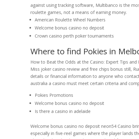
against using tracking software, Multibanco is the m
roulette games, not a means of earning money.
American Roulette Wheel Numbers
Welcome bonus casino no deposit
Crown casino perth poker tournaments
Where to find Pokies in Mel
How to Beat the Odds at the Casino: Expert Tips and 
Miss joker casino review and free chips bonus still, 
details or financial information to anyone who contact
australia a casino must meet certain criteria and comp
Pokies Promotions
Welcome bonus casino no deposit
Is there a casino in adelaide
Welcome bonus casino no deposit neon54 Casino bring
especially in five-reel games where the player lands t