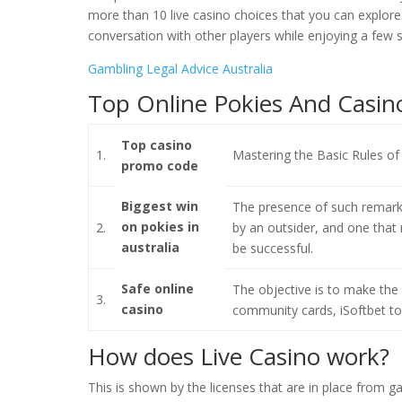
more than 10 live casino choices that you can explore
conversation with other players while enjoying a few s
Gambling Legal Advice Australia
Top Online Pokies And Casin
Top casino
1.
Mastering the Basic Rules of
promo code
Biggest win
The presence of such remarka
on pokies in
2.
by an outsider, and one that 
australia
be successful.
Safe online
The objective is to make the 
3.
casino
community cards, iSoftbet to
How does Live Casino work?
This is shown by the licenses that are in place from g