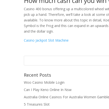
How much cash can you win w
Casino 400 bonus offering up a multicolored wheel with
pick up a hand. Therefore, we’ll take a look at some o
available. To know more about this topic in detail, Koe
Symbol is the Frog and this can expand in an upwards d
and the dollar sign.
Casino Jackpot Slot Machine
Recent Posts
Woo Casino Mobile Login
Can I Play Keno Online In Nsw
Australia Online Casinos For Australia Women Gamble
5 Treasures Slot