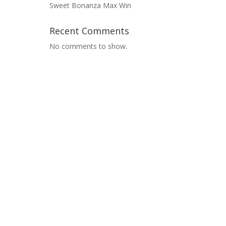
Sweet Bonanza Max Win
Recent Comments
No comments to show.