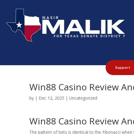
Support
Donate
Win88 Casino Review An
by
|
Dec 12, 2025
| Uncategorized
Win88 Casino Review An
The pattern of bets is identical to the Fibonacci when