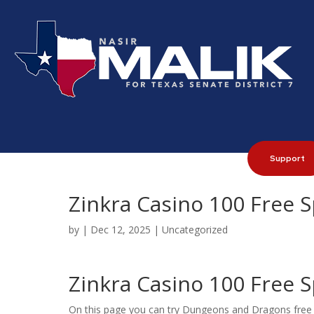
Support
Donate
Zinkra Casino 100 Free 
by
|
Dec 12, 2025
| Uncategorized
Zinkra Casino 100 Free 
On this page you can try Dungeons and Dragons free d