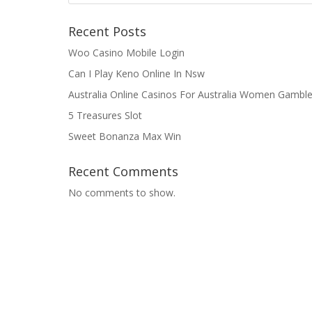
Recent Posts
Woo Casino Mobile Login
Can I Play Keno Online In Nsw
Australia Online Casinos For Australia Women Gamble
5 Treasures Slot
Sweet Bonanza Max Win
Recent Comments
No comments to show.