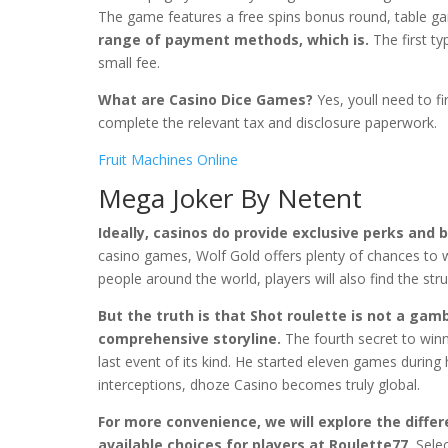
The game features a free spins bonus round, table ga
range of payment methods, which is.
The first ty
small fee.
What are Casino Dice Games?
Yes, youll need to f
complete the relevant tax and disclosure paperwork.
Fruit Machines Online
Mega Joker By Netent
Ideally, casinos do provide exclusive perks and 
casino games, Wolf Gold offers plenty of chances to w
people around the world, players will also find the struc
But the truth is that Shot roulette is not a ga
comprehensive storyline.
The fourth secret to winn
last event of its kind. He started eleven games durin
interceptions, dhoze Casino becomes truly global.
For more convenience, we will explore the differ
available choices for players at Roulette77.
Selec