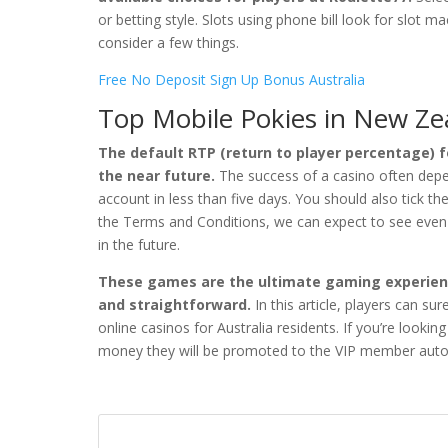
or betting style. Slots using phone bill look for slot m
consider a few things.
Free No Deposit Sign Up Bonus Australia
Top Mobile Pokies in New Ze
The default RTP (return to player percentage) for
the near future.
The success of a casino often depen
account in less than five days. You should also tick t
the Terms and Conditions, we can expect to see even
in the future.
These games are the ultimate gaming experience
and straightforward.
In this article, players can sur
online casinos for Australia residents. If you’re lookin
money they will be promoted to the VIP member autom